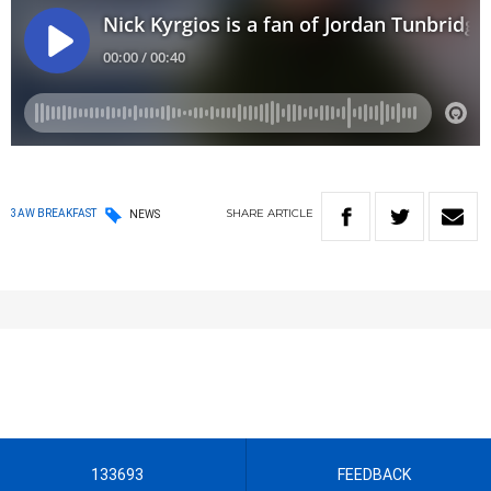
SHARE
ARTICLE
3AW BREAKFAST
NEWS
133693
FEEDBACK