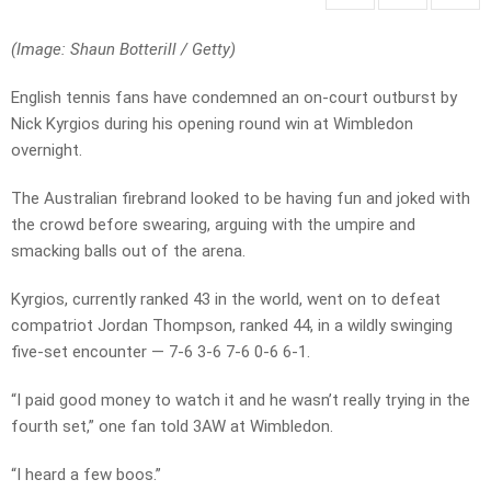
(Image: Shaun Botterill
/
Getty)
English tennis fans have condemned an on-court outburst by
Nick Kyrgios during his opening round win at Wimbledon
overnight.
The Australian firebrand looked to be having fun and joked with
the crowd before swearing, arguing with the umpire and
smacking balls out of the arena.
Kyrgios, currently ranked 43 in the world, went on to defeat
compatriot Jordan Thompson, ranked 44, in a wildly swinging
five-set encounter — 7-6 3-6 7-6 0-6 6-1.
“I paid good money to watch it and he wasn’t really trying in the
fourth set,” one fan told 3AW at Wimbledon.
“I heard a few boos.”