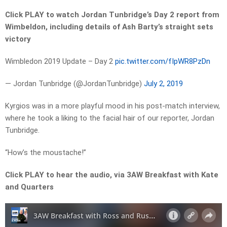
Click PLAY to watch Jordan Tunbridge’s Day 2 report from
Wimbeldon, including details of Ash Barty’s straight sets
victory
Wimbledon 2019 Update – Day 2
pic.twitter.com/fIpWR8PzDn
— Jordan Tunbridge (@JordanTunbridge)
July 2, 2019
Kyrgios was in a more playful mood in his post-match interview,
where he took a liking to the facial hair of our reporter, Jordan
Tunbridge.
“How’s the moustache!”
Click PLAY to hear the audio, via 3AW Breakfast with Kate
and Quarters