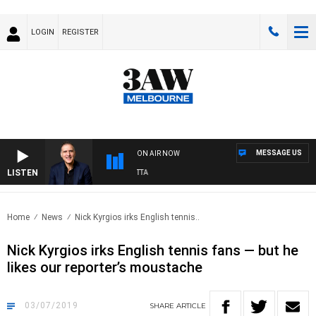
LOGIN
REGISTER
MESSAGE US
ON AIR NOW
LISTEN
USTRALIA OVERNIGHT WITH PAT PANETTA
Home
News
Nick Kyrgios irks English tennis..
Nick Kyrgios irks English tennis fans — but he
likes our reporter’s moustache
03/07/2019
SHARE
ARTICLE