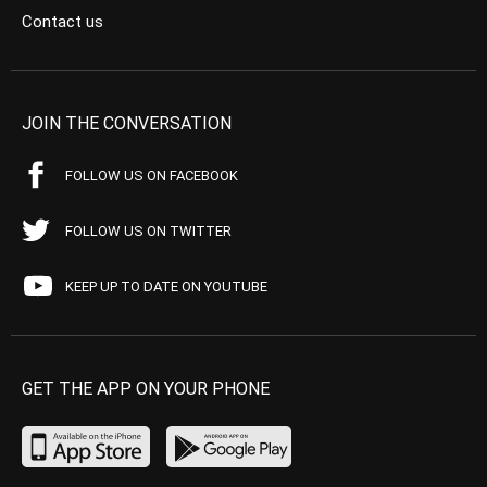
Contact us
JOIN THE CONVERSATION
FOLLOW US ON FACEBOOK
FOLLOW US ON TWITTER
KEEP UP TO DATE ON YOUTUBE
GET THE APP ON YOUR PHONE