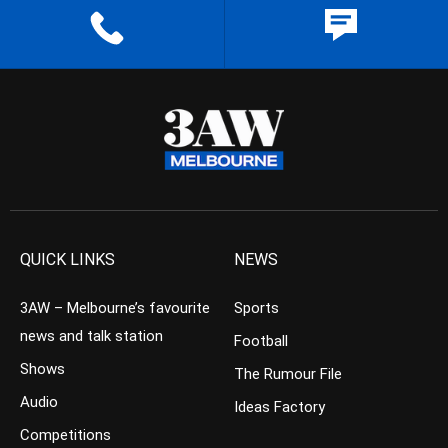
QUICK LINKS
NEWS
3AW – Melbourne’s favourite
Sports
news and talk station
Football
Shows
The Rumour File
Audio
Ideas Factory
Competitions