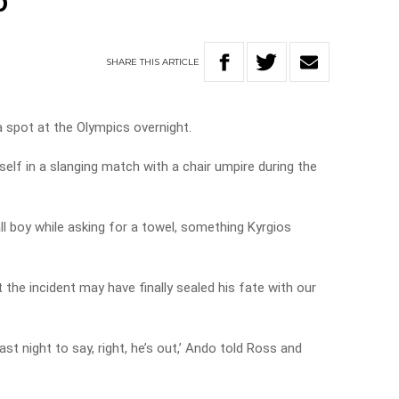
o
SHARE
THIS
ARTICLE
 spot at the Olympics overnight.
elf in a slanging match with a chair umpire during the
l boy while asking for a towel, something Kyrgios
he incident may have finally sealed his fate with our
st night to say, right, he’s out,’ Ando told Ross and