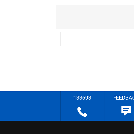
133693
FEEDBA