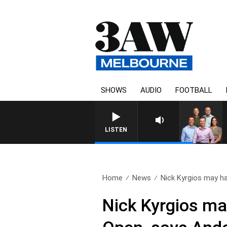
SHOWS
AUDIO
FOOTBALL
LISTEN
Home
News
Nick Kyrgios may ha
Nick Kyrgios ma