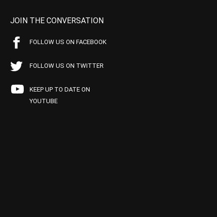
JOIN THE CONVERSATION
FOLLOW US ON FACEBOOK
FOLLOW US ON TWITTER
KEEP UP TO DATE ON
YOUTUBE