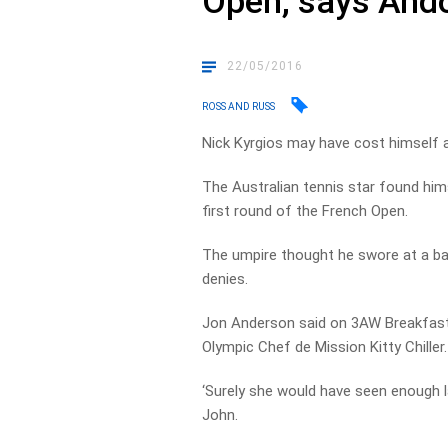
Open, says And
22/05/2016
ROSS AND RUSS
Nick Kyrgios may have cost himself a
The Australian tennis star found hims
first round of the French Open.
The umpire thought he swore at a bal
denies.
Jon Anderson said on 3AW Breakfast t
Olympic Chef de Mission Kitty Chiller.
‘Surely she would have seen enough la
John.