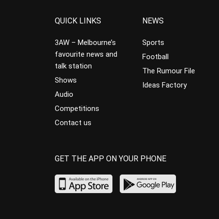
QUICK LINKS
NEWS
3AW – Melbourne’s
Sports
favourite news and
Football
talk station
The Rumour File
Shows
Ideas Factory
Audio
Competitions
Contact us
GET THE APP ON YOUR PHONE