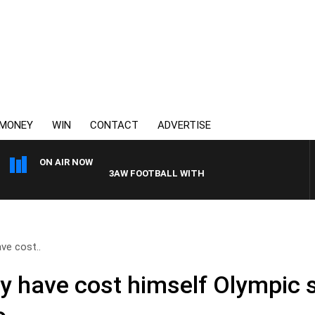
MONEY
WIN
CONTACT
ADVERTISE
ON AIR NOW
3AW FOOTBALL WITH GEELONG VS ESSENDON
ve cost..
y have cost himself Olympic 