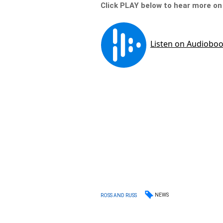
Click PLAY below to hear more o
NEWS
ROSS AND RUSS