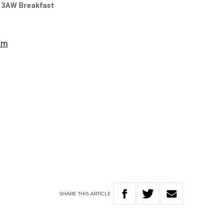
n 3AW Breakfast
SHARE
THIS
ARTICLE