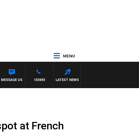
MENU
MESSAGE US
133693
LATEST NEWS
spot at French