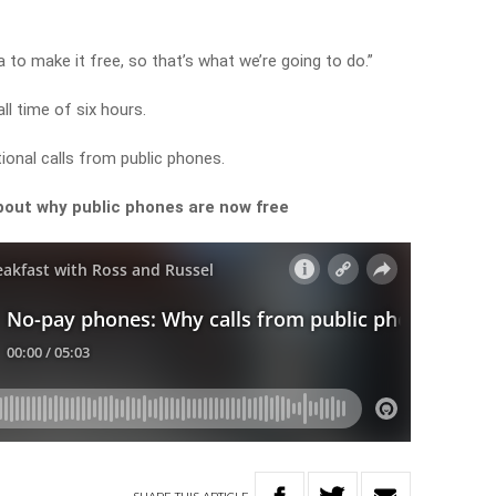
tra to make it free, so that’s what we’re going to do.”
 time of six hours.
ational calls from public phones.
out why public phones are now free