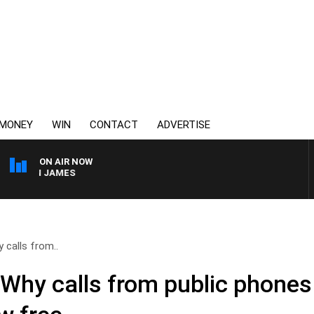
MONEY
WIN
CONTACT
ADVERTISE
ON AIR NOW
RREN JAMES
 calls from..
Why calls from public phones