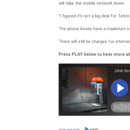
will take the mobile network down.
“I figured it’s not a big deal for Tels
The phone boxes have a maximum call
There will still be charges for intern
Press PLAY below to hear more ab
NEWS