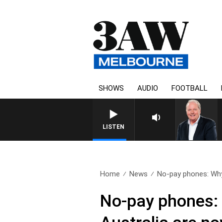
SHOWS
AUDIO
FOOTBALL
WEEKEND BREAKFAST WITH DA
LISTEN
Home
News
No-pay phones: Why
No-pay phones: 