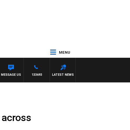
MENU
MESSAGE US
133693
LATEST NEWS
 across