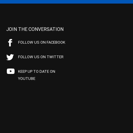
JOIN THE CONVERSATION
FOLLOW US ON FACEBOOK
FOLLOW US ON TWITTER
KEEP UP TO DATE ON
YOUTUBE