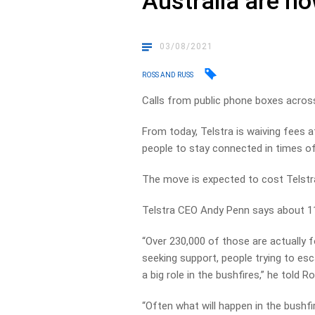
Australia are n
03/08/2021
ROSS AND RUSS
Calls from public phone boxes acros
From today, Telstra is waiving fees a
people to stay connected in times of 
The move is expected to cost Telstra 
Telstra CEO Andy Penn says about 11
“Over 230,000 of those are actually f
seeking support, people trying to es
a big role in the bushfires,” he told 
“Often what will happen in the bushfir