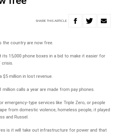
ow free
SHARE
THIS
ARTICLE
s the country are now free.
t its 15,000 phone boxes in a bid to make it easier for
crisis.
$5 million in lost revenue.
 million calls a year are made from pay phones.
or emergency-type services like Triple Zero, or people
cape from domestic violence, homeless people, it played
Ross and Russel.
es is it will take out infrastructure for power and that