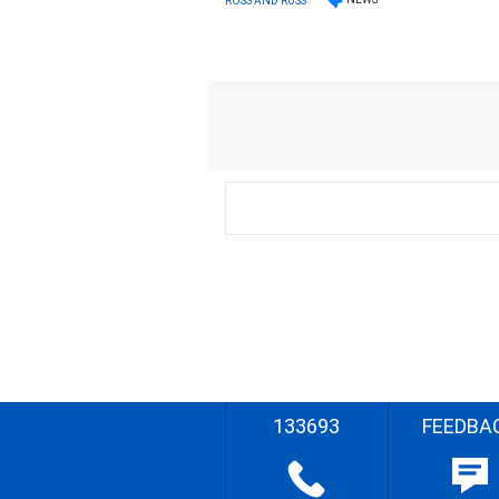
ROSS AND RUSS
133693
FEEDBA