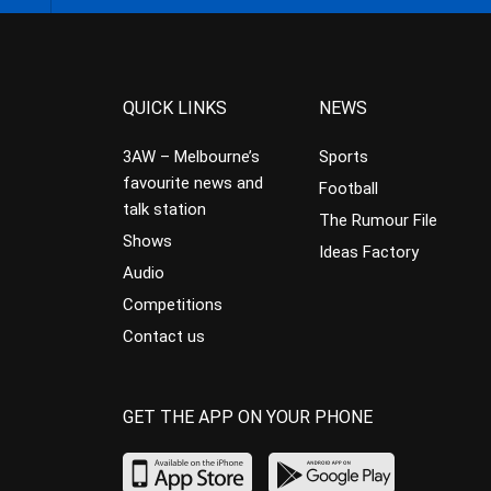
QUICK LINKS
NEWS
3AW – Melbourne’s
Sports
favourite news and
Football
talk station
The Rumour File
Shows
Ideas Factory
Audio
Competitions
Contact us
GET THE APP ON YOUR PHONE