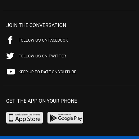
JOIN THE CONVERSATION
FOLLOW US ON FACEBOOK
FOLLOW US ON TWITTER
KEEP UP TO DATE ON YOUTUBE
GET THE APP ON YOUR PHONE