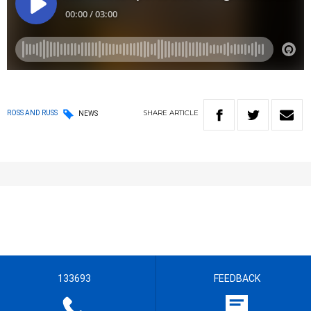
SHARE
ARTICLE
ROSS AND RUSS
NEWS
133693
FEEDBACK