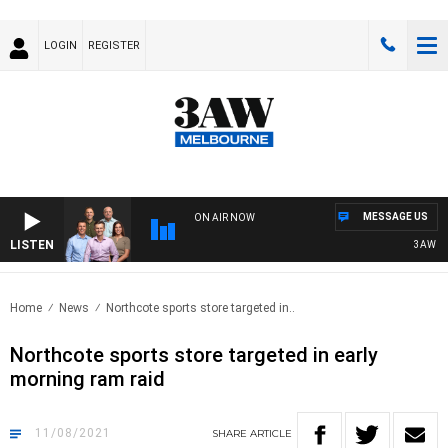
LOGIN
REGISTER
MESSAGE US
ON AIR NOW
LISTEN
3AW FOO
Home
News
Northcote sports store targeted in..
Northcote sports store targeted in early
morning ram raid
11/08/2021
SHARE
ARTICLE