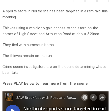
A sports store in Northcote has been targeted in a ram raid this
morning.
Thieves using a vehicle to gain access to the store on the
corner of High Street and Arthurton Road at about 5.20am.
They fled with numerous items.
The thieves remain on the run.
Crime scene investigators are on the scene determining what’s
been taken.
Press PLAY below to hear more from the scene