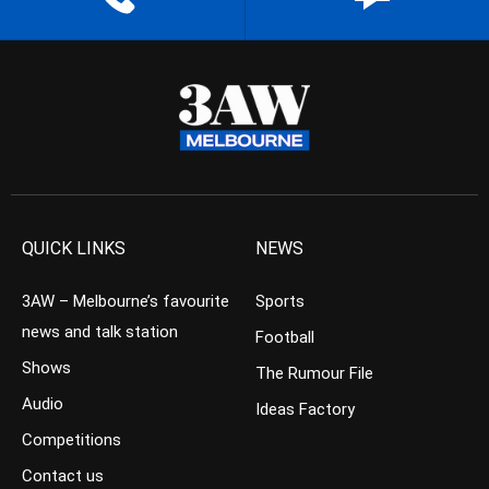
QUICK LINKS
NEWS
3AW – Melbourne’s favourite
Sports
news and talk station
Football
Shows
The Rumour File
Audio
Ideas Factory
Competitions
Contact us