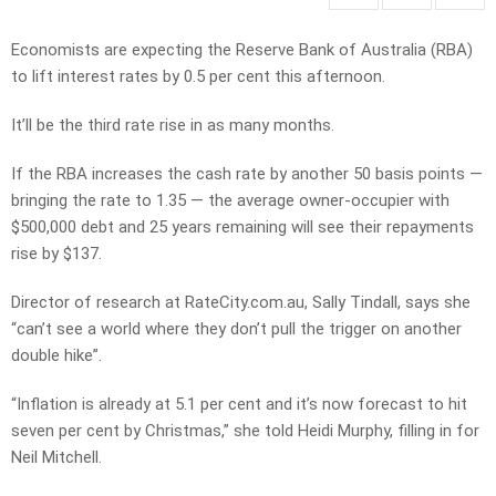
Economists are expecting the Reserve Bank of Australia (RBA)
to lift interest rates by 0.5 per cent this afternoon.
It’ll be the third rate rise in as many months.
If the RBA increases the cash rate by another 50 basis points —
bringing the rate to 1.35 — the average owner-occupier with
$500,000 debt and 25 years remaining will see their repayments
rise by $137.
Director of research at RateCity.com.au, Sally Tindall, says she
“can’t see a world where they don’t pull the trigger on another
double hike”.
“Inflation is already at 5.1 per cent and it’s now forecast to hit
seven per cent by Christmas,” she told Heidi Murphy, filling in for
Neil Mitchell.