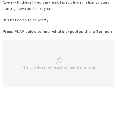
“Even with these hikes they’re not predicting inflation to start
coming down until next year.
“It’s not going to be pretty.”
Press PLAY below to hear what’s expected this afternoon