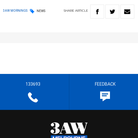
SHARE
ARTICLE
3AW MORNINGS
NEWS
133693
FEEDBACK