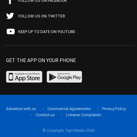
FOLLOW US ON FACEBOOK
FOLLOW US ON TWITTER
KEEP UP TO DATE ON YOUTUBE
GET THE APP ON YOUR PHONE
Advertise with us
Commercial Agreements
Privacy Policy
Contact us
Listener Complaints
© Copyright Tapt Media 2026