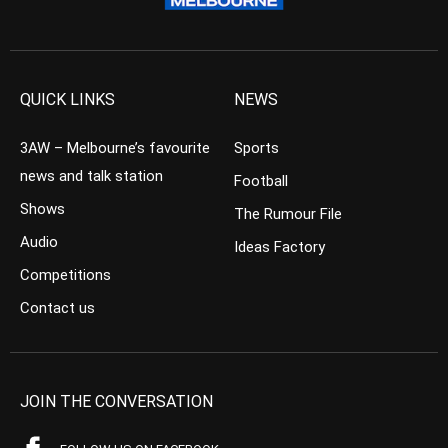
QUICK LINKS
NEWS
3AW – Melbourne’s favourite
Sports
news and talk station
Football
Shows
The Rumour File
Audio
Ideas Factory
Competitions
Contact us
JOIN THE CONVERSATION