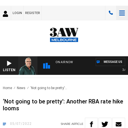
LOGIN
REGISTER
MESSAGE US
ON AIR NOW
LISTEN
3AW A
Home
News
‘Not going to be pretty’:..
‘Not going to be pretty’: Another RBA rate hike
looms
05/07/2022
SHARE
ARTICLE