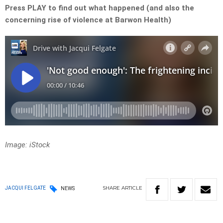
Press PLAY to find out what happened (and also the
concerning rise of violence at Barwon Health)
Image: iStock
SHARE
ARTICLE
JACQUI FELGATE
NEWS