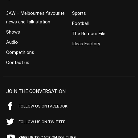
3AW – Melbourne’s favourite
Sports
news and talk station
Football
Shows
The Rumour File
Audio
Ideas Factory
Competitions
Contact us
JOIN THE CONVERSATION
FOLLOW US ON FACEBOOK
FOLLOW US ON TWITTER
KEEP UP TO DATE ON YOUTUBE