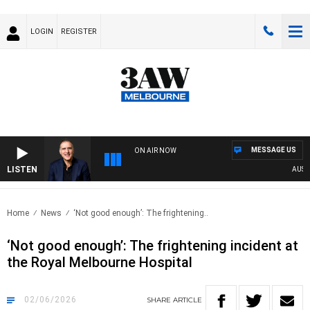
LOGIN
REGISTER
MESSAGE US
ON AIR NOW
LISTEN
AUSTRALI
Home
News
‘Not good enough’: The frightening..
‘Not good enough’: The frightening incident at
the Royal Melbourne Hospital
02/06/2026
SHARE
ARTICLE