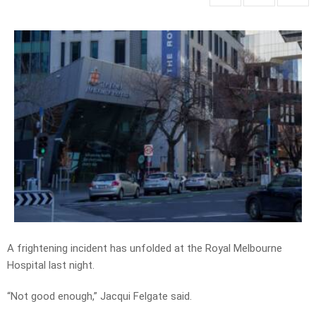
A frightening incident has unfolded at the Royal Melbourne
Hospital last night.
“Not good enough,” Jacqui Felgate said.