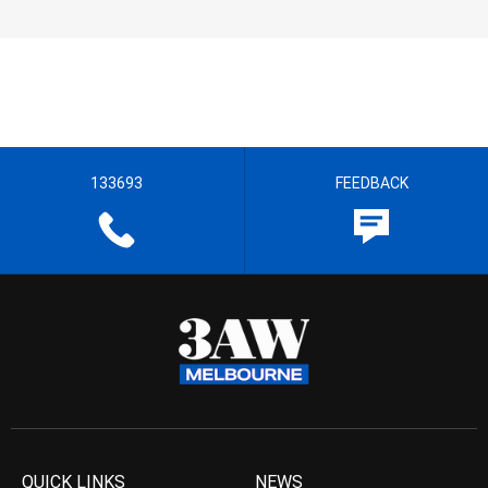
133693
FEEDBACK
QUICK LINKS
NEWS