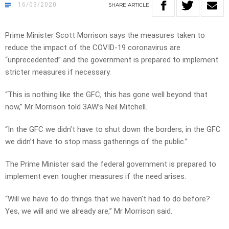
16/03/2020
SHARE
ARTICLE
Prime Minister Scott Morrison says the measures taken to
reduce the impact of the COVID-19 coronavirus are
“unprecedented” and the government is prepared to implement
stricter measures if necessary.
“This is nothing like the GFC, this has gone well beyond that
now,” Mr Morrison told 3AW’s Neil Mitchell.
“In the GFC we didn’t have to shut down the borders, in the GFC
we didn’t have to stop mass gatherings of the public.”
The Prime Minister said the federal government is prepared to
implement even tougher measures if the need arises.
“Will we have to do things that we haven’t had to do before?
Yes, we will and we already are,” Mr Morrison said.