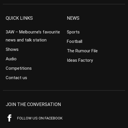
QUICK LINKS
NEWS
3AW – Melbourne’s favourite
Sports
news and talk station
Football
Shows
The Rumour File
Audio
Ideas Factory
Competitions
Contact us
JOIN THE CONVERSATION
FOLLOW US ON FACEBOOK