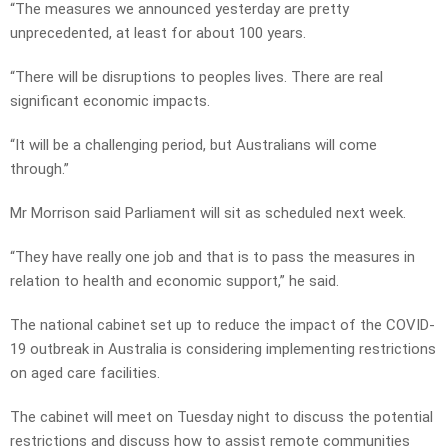
“The measures we announced yesterday are pretty
unprecedented, at least for about 100 years.
“There will be disruptions to peoples lives. There are real
significant economic impacts.
“It will be a challenging period, but Australians will come
through.”
Mr Morrison said Parliament will sit as scheduled next week.
“They have really one job and that is to pass the measures in
relation to health and economic support,” he said.
The national cabinet set up to reduce the impact of the COVID-
19 outbreak in Australia is considering implementing restrictions
on aged care facilities.
The cabinet will meet on Tuesday night to discuss the potential
restrictions and discuss how to assist remote communities