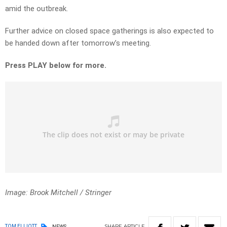
amid the outbreak.
Further advice on closed space gatherings is also expected to
be handed down after tomorrow’s meeting.
Press PLAY below for more.
Image: Brook Mitchell / Stringer
SHARE
ARTICLE
TOM ELLIOTT
NEWS