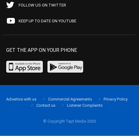
FOLLOW US ON TWITTER
KEEP UP TO DATE ON YOUTUBE
GET THE APP ON YOUR PHONE
Advertise with us
Commercial Agreements
Privacy Policy
Contact us
Listener Complaints
© Copyright Tapt Media 2026