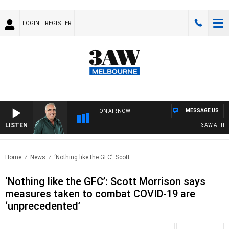
LOGIN
REGISTER
MESSAGE US
ON AIR NOW
LISTEN
3AW AFTERNO
Home
News
‘Nothing like the GFC’: Scott..
‘Nothing like the GFC’: Scott Morrison says
measures taken to combat COVID-19 are
‘unprecedented’