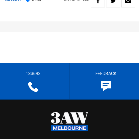
133693
FEEDBACK