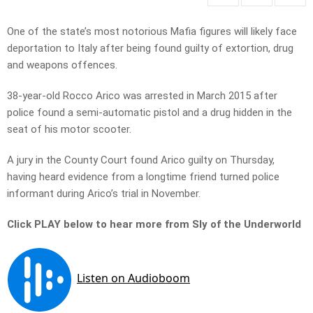
One of the state’s most notorious Mafia figures will likely face
deportation to Italy after being found guilty of extortion, drug
and weapons offences.
38-year-old Rocco Arico was arrested in March 2015 after
police found a semi-automatic pistol and a drug hidden in the
seat of his motor scooter.
A jury in the County Court found Arico guilty on Thursday,
having heard evidence from a longtime friend turned police
informant during Arico’s trial in November.
Click PLAY below to hear more from Sly of the Underworld