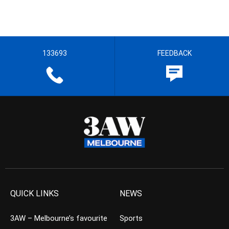
133693
FEEDBACK
QUICK LINKS
NEWS
3AW – Melbourne’s favourite
Sports