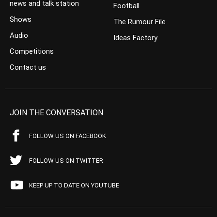
news and talk station
Football
Shows
The Rumour File
Audio
Ideas Factory
Competitions
Contact us
JOIN THE CONVERSATION
FOLLOW US ON FACEBOOK
FOLLOW US ON TWITTER
KEEP UP TO DATE ON YOUTUBE