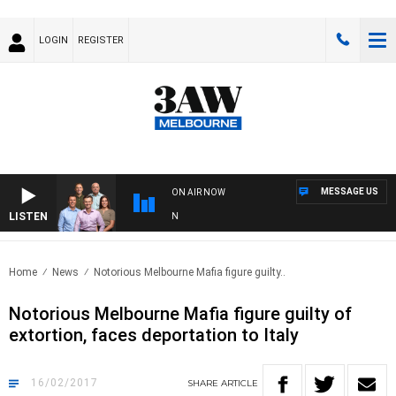
LOGIN
REGISTER
MESSAGE US
ON AIR NOW
LISTEN
3A
Home
News
Notorious Melbourne Mafia figure guilty..
Notorious Melbourne Mafia figure guilty of
extortion, faces deportation to Italy
16/02/2017
SHARE
ARTICLE