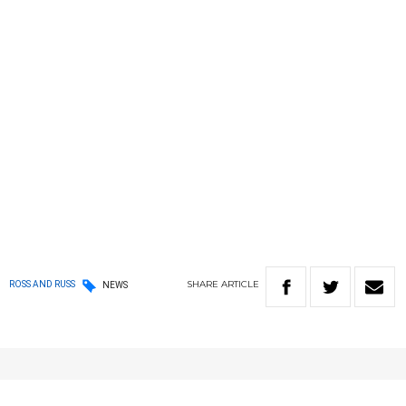
SHARE
ARTICLE
ROSS AND RUSS
NEWS