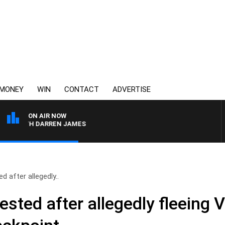
MONEY
WIN
CONTACT
ADVERTISE
ON AIR NOW
 WITH DARREN JAMES
after allegedly..
ed after allegedly fleeing Vi