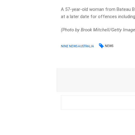
A 57-year-old woman from Bateau Bay
at a later date for offences includin
(Photo by Brook Mitchell/Getty Imag
NEWS
NINE NEWS AUSTRALIA