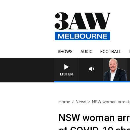
SHOWS
AUDIO
FOOTBALL
WEEKEND BREAKFAST
LISTEN
Home
News
NSW woman arrested 
NSW woman arrest