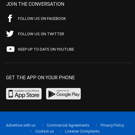
JOIN THE CONVERSATION
FOLLOW US ON FACEBOOK
FOLLOW US ON TWITTER
KEEP UP TO DATE ON YOUTUBE
GET THE APP ON YOUR PHONE
Advertise with us
Commercial Agreements
Privacy Policy
Contact us
Listener Complaints