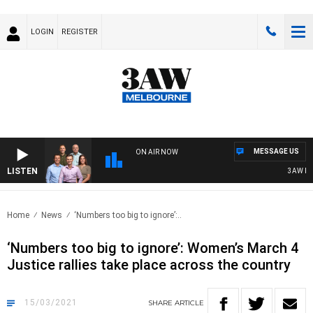
LOGIN
REGISTER
MESSAGE US
ON AIR NOW
LISTEN
3AW FOOT
Home
News
‘Numbers too big to ignore’:..
‘Numbers too big to ignore’: Women’s March 4
Justice rallies take place across the country
15/03/2021
SHARE
ARTICLE