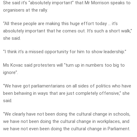
She said it’s “absolutely important” that Mr Morrison speaks to
organisers at the rally.
“All these people are making this huge effort today … it’s
absolutely important that he comes out. It’s such a short walk,”
she said.
“I think it’s a missed opportunity for him to show leadership.”
Ms Kovac said protesters will “turn up in numbers too big to
ignore”.
“We have got parliamentarians on all sides of politics who have
been behaving in ways that are just completely offensive,” she
said.
“We clearly have not been doing the cultural change in schools,
we have not been doing the cultural change in workplaces, and
we have not even been doing the cultural change in Parliament.