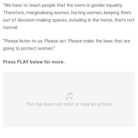
“We have to teach people that the norm is gender equality.
Therefore, marginalising women, hurting women, keeping them
out of decision-making spaces, including in the home, that’s not
normal.
“Please listen to us. Please act. Please make the laws that are
going to protect women.”
Press PLAY below for more.