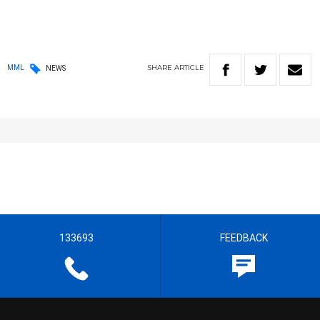
SHARE
ARTICLE
MML
NEWS
133693
FEEDBACK