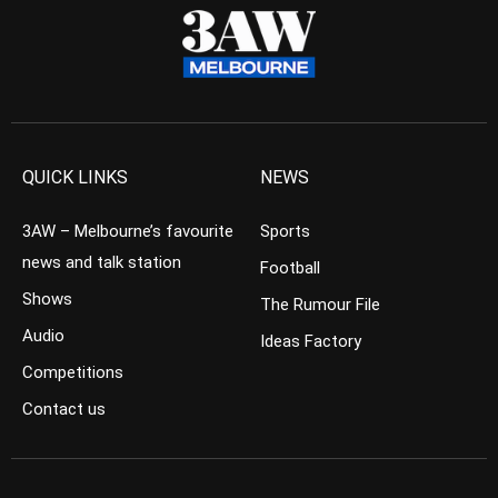
QUICK LINKS
NEWS
3AW – Melbourne’s favourite
Sports
news and talk station
Football
Shows
The Rumour File
Audio
Ideas Factory
Competitions
Contact us