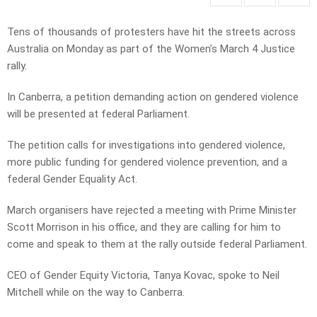
Tens of thousands of protesters have hit the streets across
Australia on Monday as part of the Women’s March 4 Justice
rally.
In Canberra, a petition demanding action on gendered violence
will be presented at federal Parliament.
The petition calls for investigations into gendered violence,
more public funding for gendered violence prevention, and a
federal Gender Equality Act.
March organisers have rejected a meeting with Prime Minister
Scott Morrison in his office, and they are calling for him to
come and speak to them at the rally outside federal Parliament.
CEO of Gender Equity Victoria, Tanya Kovac, spoke to Neil
Mitchell while on the way to Canberra.