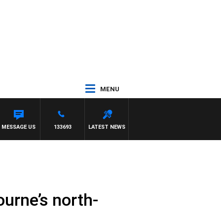
MENU
UCE EVA
MESSAGE US
133693
LATEST NEWS
ourne’s north-