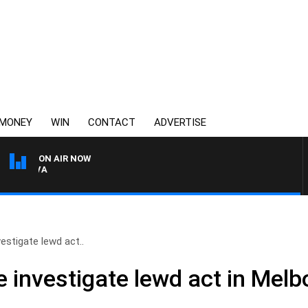
MONEY
WIN
CONTACT
ADVERTISE
ON AIR NOW
FOOTY NIGHTLINE WITH BR
vestigate lewd act..
e investigate lewd act in Melb