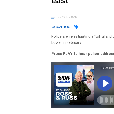
east
30/04/2025
ROSS AND RUSS
Police are investigating a “wilful a
Lower in February.
Press PLAY to hear police addres