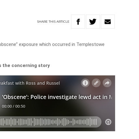
SHARE
THIS
ARTICLE
nd obscene” exposure which occurred in Templestowe
s the concerning story