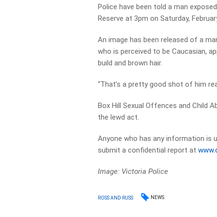
Police have been told a man exposed
Reserve at 3pm on Saturday, February
An image has been released of a man 
who is perceived to be Caucasian, app
build and brown hair.
“That’s a pretty good shot of him re
Box Hill Sexual Offences and Child A
the lewd act.
Anyone who has any information is 
submit a confidential report at
www.c
Image: Victoria Police
NEWS
ROSS AND RUSS