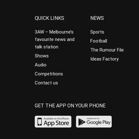
QUICK LINKS
NEWS
3AW – Melbourne’s
Sports
favourite news and
Football
talk station
The Rumour File
Shows
Ideas Factory
Audio
Competitions
Contact us
GET THE APP ON YOUR PHONE