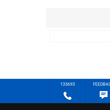
133693
FEEDBA