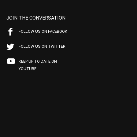
JOIN THE CONVERSATION
FOLLOW US ON FACEBOOK
FOLLOW US ON TWITTER
KEEP UP TO DATE ON
YOUTUBE