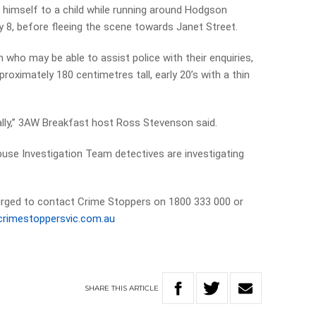
 himself to a child while running around Hodgson
 8, before fleeing the scene towards Janet Street.
who may be able to assist police with their enquiries,
roximately 180 centimetres tall, early 20’s with a thin
ally,” 3AW Breakfast host Ross Stevenson said.
buse Investigation Team detectives are investigating
urged to contact Crime Stoppers on 1800 333 000 or
rimestoppersvic.com.au
SHARE
THIS
ARTICLE