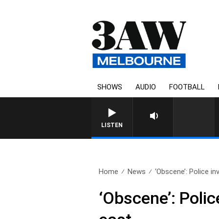
SHOWS
AUDIO
FOOTBALL
LISTEN
Home
News
‘Obscene’: Police in
‘Obscene’: Polic