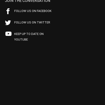
JOIN THE CONVERSATION
FOLLOW US ON FACEBOOK
FOLLOW US ON TWITTER
KEEP UP TO DATE ON
YOUTUBE