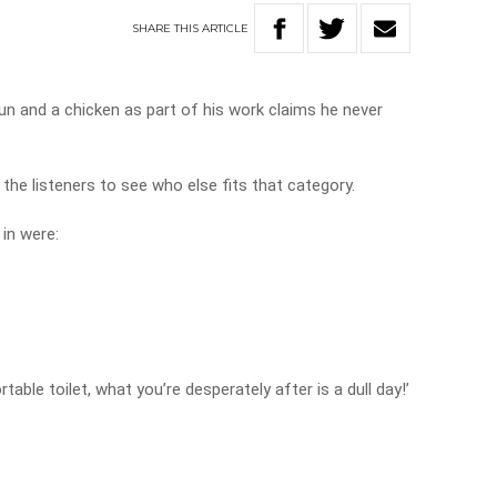
SHARE
THIS
ARTICLE
 and a chicken as part of his work claims he never
the listeners to see who else fits that category.
in were:
ortable toilet, what you’re desperately after is a dull day!’