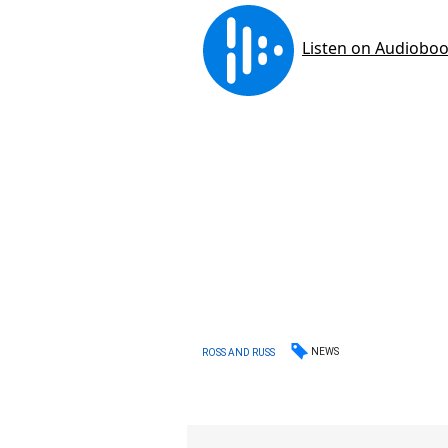
NEWS
ROSS AND RUSS