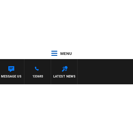
MENU
MESSAGE US
133693
LATEST NEWS