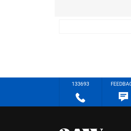
133693
FEEDBA