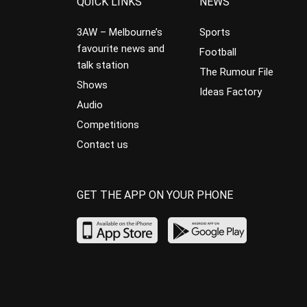
QUICK LINKS
NEWS
3AW – Melbourne’s
Sports
favourite news and
Football
talk station
The Rumour File
Shows
Ideas Factory
Audio
Competitions
Contact us
GET THE APP ON YOUR PHONE