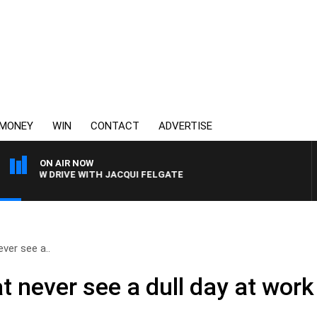
MONEY
WIN
CONTACT
ADVERTISE
ON AIR NOW
3AW DRIVE WITH JACQUI FELGATE
ver see a..
 never see a dull day at work