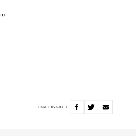
SHARE
THIS
ARTICLE