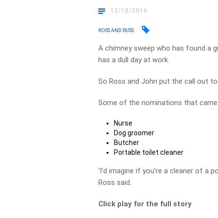
13/10/2016
ROSS AND RUSS
A chimney sweep who has found a gun
has a dull day at work.
So Ross and John put the call out to 
Some of the nominations that came 
Nurse
Dog groomer
Butcher
Portable toilet cleaner
‘I’d imagine if you’re a cleaner of a p
Ross said.
Click play for the full story