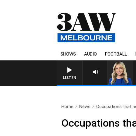
SHOWS
AUDIO
FOOTBALL
LISTEN
Home
News
Occupations that ne
Occupations that