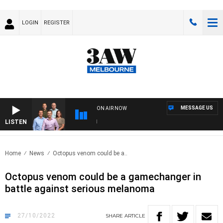
LOGIN
REGISTER
MESSAGE US
ON AIR NOW
LISTEN
3AW
Home
News
Octopus venom could be a..
Octopus venom could be a gamechanger in
battle against serious melanoma
27/10/2022
SHARE
ARTICLE