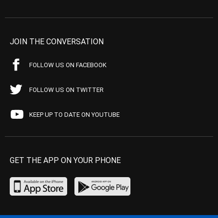
JOIN THE CONVERSATION
FOLLOW US ON FACEBOOK
FOLLOW US ON TWITTER
KEEP UP TO DATE ON YOUTUBE
GET THE APP ON YOUR PHONE