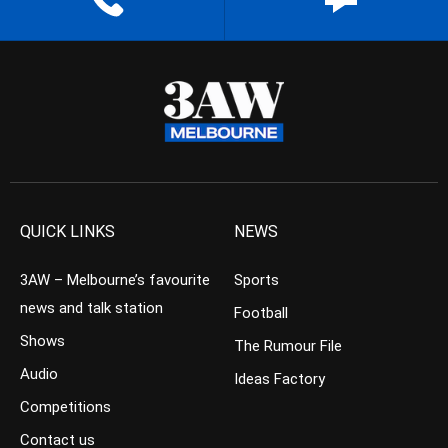
QUICK LINKS
NEWS
3AW – Melbourne’s favourite
Sports
news and talk station
Football
Shows
The Rumour File
Audio
Ideas Factory
Competitions
Contact us