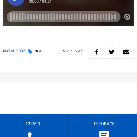
SHARE
ARTICLE
ROSS AND RUSS
NEWS
133693
FEEDBACK