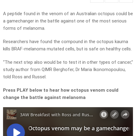
A peptide found in the venom of an Australian octopus could be
a gamechanger in the battle against one of the most serious
forms of melanoma.
Researchers have found the compound in the octopus kaurna
kills BRAF-melanoma mutated cells, but is safe on healthy cells.
“The next step also would be to test it in other types of cancer,”
study author from QIMR Berghofer, Dr Maria Ikonomopoulou,
told Ross and Russel.
Press PLAY below to hear how octopus venom could
change the battle against melanoma