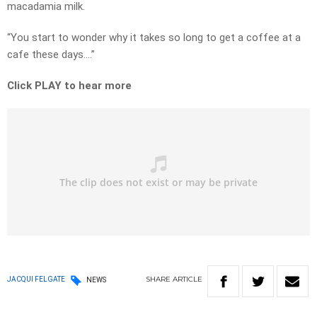
macadamia milk.
“You start to wonder why it takes so long to get a coffee at a
cafe these days….”
Click PLAY to hear more
SHARE
ARTICLE
JACQUI FELGATE
NEWS