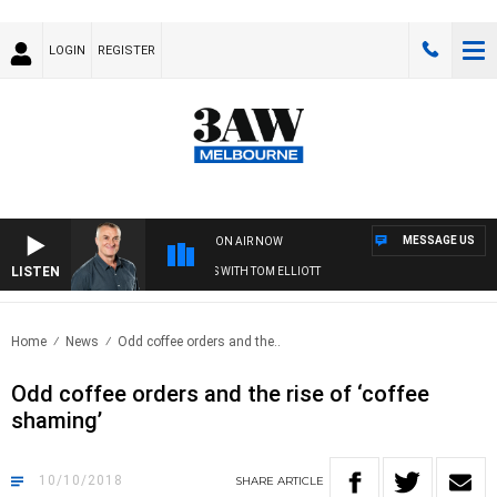
LOGIN
REGISTER
MESSAGE US
ON AIR NOW
LISTEN
3AW MORNINGS WITH TOM ELLIOTT
Home
News
Odd coffee orders and the..
Odd coffee orders and the rise of ‘coffee
shaming’
10/10/2018
SHARE
ARTICLE