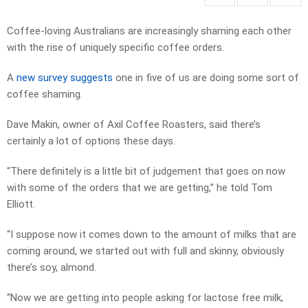
Coffee-loving Australians are increasingly shaming each other
with the rise of uniquely specific coffee orders.
A
new survey suggests
one in five of us are doing some sort of
coffee shaming.
Dave Makin, owner of Axil Coffee Roasters, said there’s
certainly a lot of options these days.
“There definitely is a little bit of judgement that goes on now
with some of the orders that we are getting,” he told Tom
Elliott.
“I suppose now it comes down to the amount of milks that are
coming around, we started out with full and skinny, obviously
there’s soy, almond.
“Now we are getting into people asking for lactose free milk,