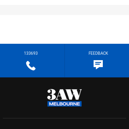
133693
FEEDBACK