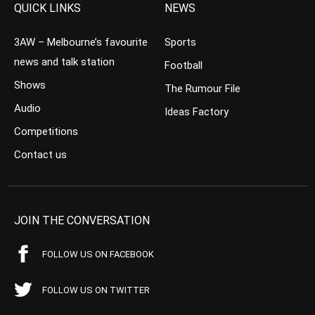
QUICK LINKS
NEWS
3AW – Melbourne’s favourite
Sports
news and talk station
Football
Shows
The Rumour File
Audio
Ideas Factory
Competitions
Contact us
JOIN THE CONVERSATION
FOLLOW US ON FACEBOOK
FOLLOW US ON TWITTER