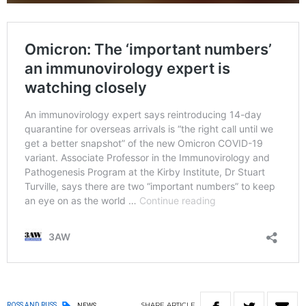
SHARE
ARTICLE
ROSS AND RUSS
NEWS