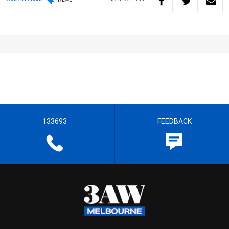
133693
FEEDBACK