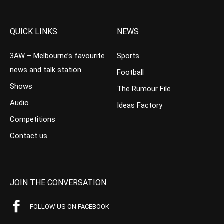
QUICK LINKS
NEWS
3AW – Melbourne’s favourite
Sports
news and talk station
Football
Shows
The Rumour File
Audio
Ideas Factory
Competitions
Contact us
JOIN THE CONVERSATION
FOLLOW US ON FACEBOOK