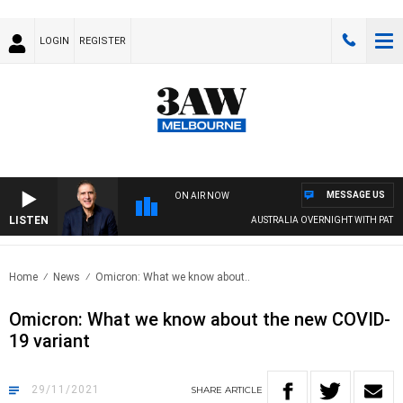
LOGIN
REGISTER
MESSAGE US
ON AIR NOW
LISTEN
AUSTRALIA OVERNIGHT WITH PAT PANE
Home
News
Omicron: What we know about..
Omicron: What we know about the new COVID-
19 variant
29/11/2021
SHARE
ARTICLE