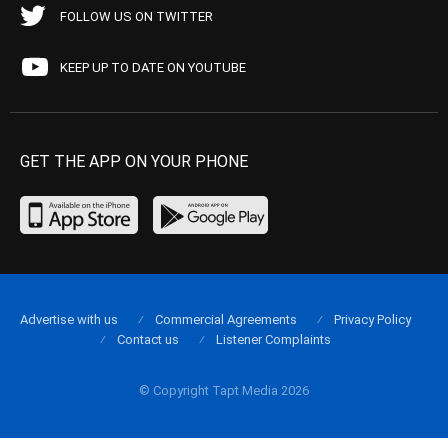
FOLLOW US ON TWITTER
KEEP UP TO DATE ON YOUTUBE
GET THE APP ON YOUR PHONE
Advertise with us
Commercial Agreements
Privacy Policy
Contact us
Listener Complaints
© Copyright Tapt Media 2026