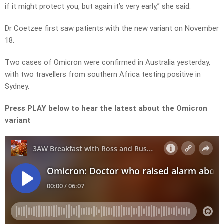
if it might protect you, but again it’s very early,” she said.
Dr Coetzee first saw patients with the new variant on November
18.
Two cases of Omicron were confirmed in Australia yesterday,
with two travellers from southern Africa testing positive in
Sydney.
Press PLAY below to hear the latest about the Omicron
variant