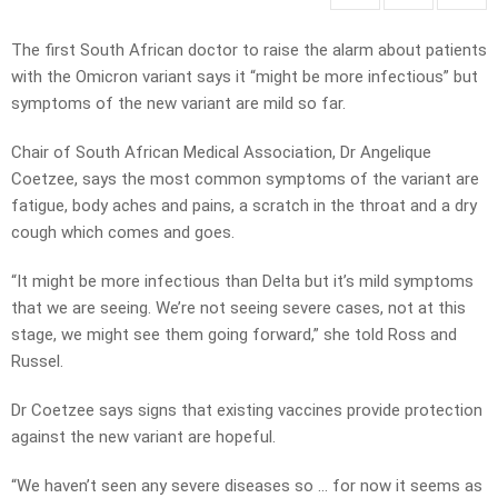
The first South African doctor to raise the alarm about patients
with the Omicron variant says it “might be more infectious” but
symptoms of the new variant are mild so far.
Chair of South African Medical Association, Dr Angelique
Coetzee, says the most common symptoms of the variant are
fatigue, body aches and pains, a scratch in the throat and a dry
cough which comes and goes.
“It might be more infectious than Delta but it’s mild symptoms
that we are seeing. We’re not seeing severe cases, not at this
stage, we might see them going forward,” she told Ross and
Russel.
Dr Coetzee says signs that existing vaccines provide protection
against the new variant are hopeful.
“We haven’t seen any severe diseases so … for now it seems as