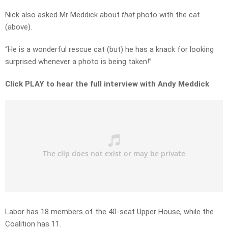
Nick also asked Mr Meddick about
that
photo with the cat
(above).
“He is a wonderful rescue cat (but) he has a knack for looking
surprised whenever a photo is being taken!”
Click PLAY to hear the full interview with Andy Meddick
Labor has 18 members of the 40-seat Upper House, while the
Coalition has 11.