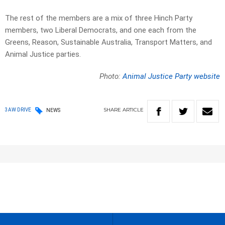
The rest of the members are a mix of three Hinch Party
members, two Liberal Democrats, and one each from the
Greens, Reason, Sustainable Australia, Transport Matters, and
Animal Justice parties.
Photo:
Animal Justice Party website
SHARE
ARTICLE
3AW DRIVE
NEWS