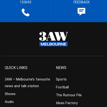
133693
FEEDBACK
QUICK LINKS
NEWS
3AW – Melbourne’s favourite
Sports
news and talk station
Football
Shows
The Rumour File
Audio
Ideas Factory