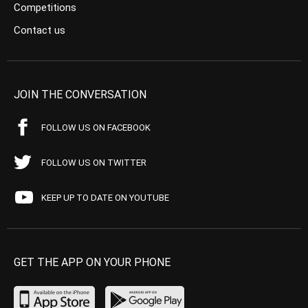
Competitions
Contact us
JOIN THE CONVERSATION
FOLLOW US ON FACEBOOK
FOLLOW US ON TWITTER
KEEP UP TO DATE ON YOUTUBE
GET THE APP ON YOUR PHONE