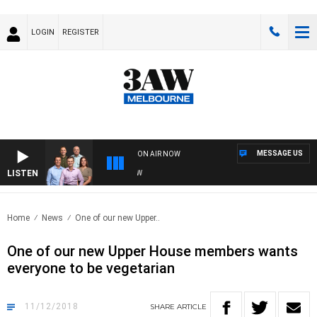
LOGIN
REGISTER
MESSAGE US
ON AIR NOW
LISTEN
3A
Home
News
One of our new Upper..
One of our new Upper House members wants
everyone to be vegetarian
11/12/2018
SHARE
ARTICLE