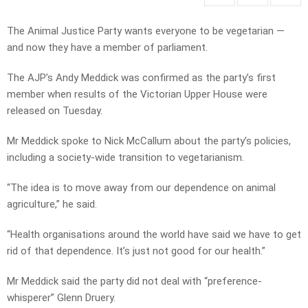
The Animal Justice Party wants everyone to be vegetarian —
and now they have a member of parliament.
The AJP’s Andy Meddick was confirmed as the party’s first
member when results of the Victorian Upper House were
released on Tuesday.
Mr Meddick spoke to Nick McCallum about the party’s policies,
including a society-wide transition to vegetarianism.
“The idea is to move away from our dependence on animal
agriculture,” he said.
“Health organisations around the world have said we have to get
rid of that dependence. It’s just not good for our health.”
Mr Meddick said the party did not deal with “preference-
whisperer” Glenn Druery.