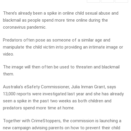
There’s already been a spike in online child sexual abuse and
blackmail as people spend more time online during the
coronavirus pandemic.
Predators often pose as someone of a similar age and
manipulate the child victim into providing an intimate image or
video.
The image will then often be used to threaten and blackmail
them.
Australia’s eSafety Commissioner, Julia Inman Grant, says
13,000 reports were investigated last year and she has already
seen a spike in the past two weeks as both children and
predators spend more time at home.
Together with CrimeStoppers, the commission is launching a
new campaign advising parents on how to prevent their child