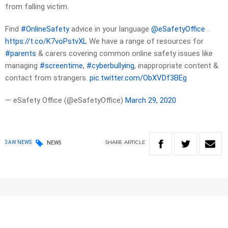
from falling victim.
Find
#OnlineSafety
advice in your language
@eSafetyOffice
.
https://t.co/K7voPstvXL
We have a range of resources for
#parents
& carers covering common online safety issues like
managing
#screentime
,
#cyberbullying
, inappropriate content &
contact from strangers.
pic.twitter.com/ObXVDf3BEg
— eSafety Office (@eSafetyOffice)
March 29, 2020
SHARE
ARTICLE
3AW NEWS
NEWS