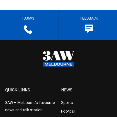
133693
FEEDBACK
QUICK LINKS
NEWS
3AW – Melbourne’s favourite
Sports
news and talk station
Football