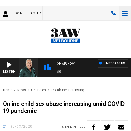
LOGIN
REGISTER
MESSAGE US
ON AIR NOW
LISTEN
3AW AFTERNOONS WITH TONY MOCLAIR
Home
News
Online child sex abuse increasing..
Online child sex abuse increasing amid COVID-
19 pandemic
30/03/2020
SHARE
ARTICLE