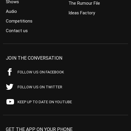
Shows
The Rumour File
Audio
Ideas Factory
Competitions
Contact us
JOIN THE CONVERSATION
FOLLOW US ON FACEBOOK
FOLLOW US ON TWITTER
KEEP UP TO DATE ON YOUTUBE
GET THE APP ON YOUR PHONE