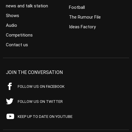
news and talk station
Football
Shows
The Rumour File
Audio
Ideas Factory
Competitions
Contact us
JOIN THE CONVERSATION
FOLLOW US ON FACEBOOK
FOLLOW US ON TWITTER
KEEP UP TO DATE ON YOUTUBE