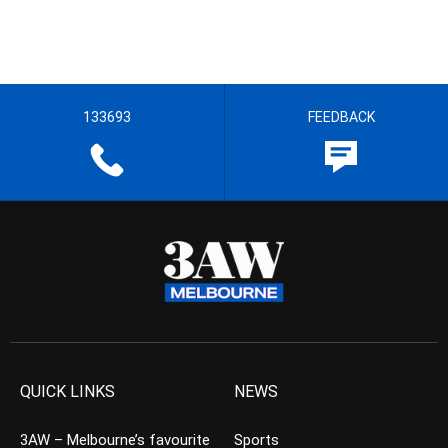
133693
FEEDBACK
QUICK LINKS
NEWS
3AW – Melbourne’s favourite
Sports