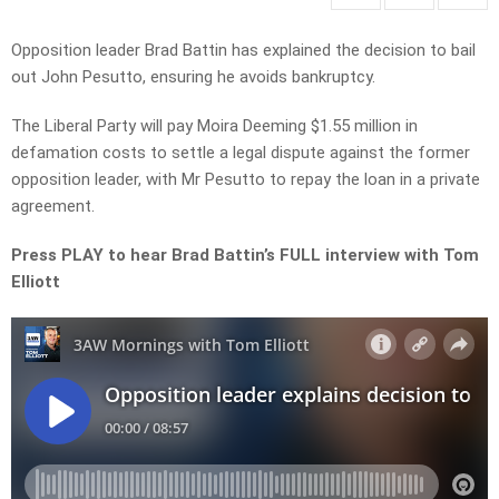
Opposition leader Brad Battin has explained the decision to bail
out John Pesutto, ensuring he avoids bankruptcy.
The Liberal Party will pay Moira Deeming $1.55 million in
defamation costs to settle a legal dispute against the former
opposition leader, with Mr Pesutto to repay the loan in a private
agreement.
Press PLAY to hear Brad Battin’s FULL interview with Tom
Elliott