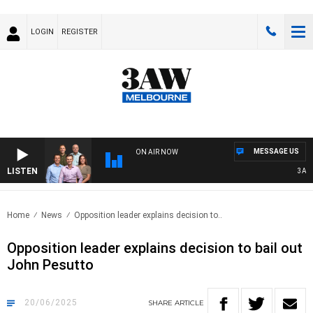
LOGIN
REGISTER
MESSAGE US
ON AIR NOW
LISTEN
3AW FO
Home
News
Opposition leader explains decision to..
Opposition leader explains decision to bail out
John Pesutto
20/06/2025
SHARE
ARTICLE