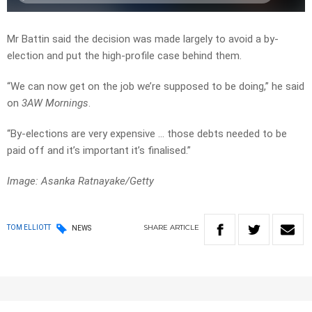
Mr Battin said the decision was made largely to avoid a by-
election and put the high-profile case behind them.
“We can now get on the job we’re supposed to be doing,” he said
on
3AW Mornings
.
“By-elections are very expensive … those debts needed to be
paid off and it’s important it’s finalised.”
Image: Asanka Ratnayake/Getty
SHARE
ARTICLE
TOM ELLIOTT
NEWS