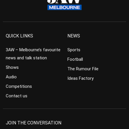
QUICK LINKS
NEWS
3AW – Melbourne’s favourite
Sports
news and talk station
Football
Shows
The Rumour File
Audio
Ideas Factory
Competitions
Contact us
JOIN THE CONVERSATION