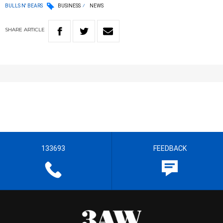
BULLS N' BEARS
BUSINESS
NEWS
SHARE
ARTICLE
133693
FEEDBACK