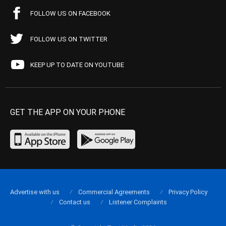
FOLLOW US ON FACEBOOK
FOLLOW US ON TWITTER
KEEP UP TO DATE ON YOUTUBE
GET THE APP ON YOUR PHONE
Advertise with us
Commercial Agreements
Privacy Policy
Contact us
Listener Complaints