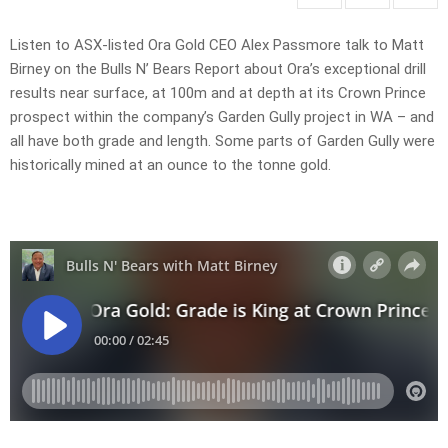
Listen to ASX-listed Ora Gold CEO Alex Passmore talk to Matt
Birney on the Bulls N’ Bears Report about Ora’s exceptional drill
results near surface, at 100m and at depth at its Crown Prince
prospect within the company’s Garden Gully project in WA – and
all have both grade and length. Some parts of Garden Gully were
historically mined at an ounce to the tonne gold.