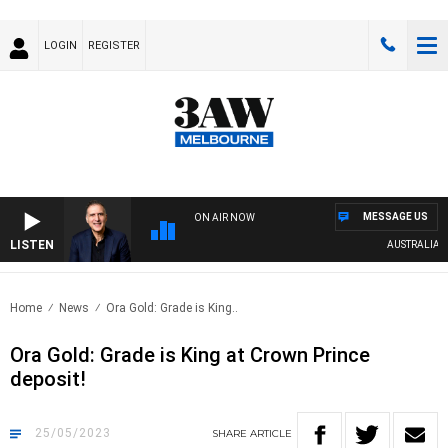
LOGIN
REGISTER
MESSAGE US
ON AIR NOW
LISTEN
AUSTRALIA OVE
Home
News
Ora Gold: Grade is King..
Ora Gold: Grade is King at Crown Prince
deposit!
25/05/2023
SHARE
ARTICLE