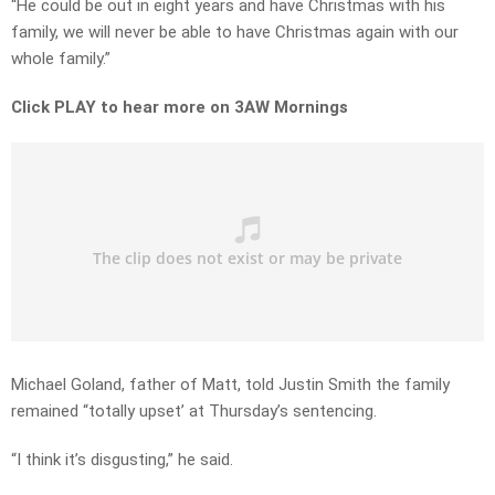
“He could be out in eight years and have Christmas with his
family, we will never be able to have Christmas again with our
whole family.”
Click PLAY to hear more on 3AW Mornings
Michael Goland, father of Matt, told Justin Smith the family
remained “totally upset’ at Thursday’s sentencing.
“I think it’s disgusting,” he said.