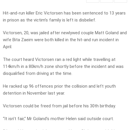
Hit-and-run killer Eric Victorsen has been sentenced to 13 years
in prison as the victim’s family is left is disbelief.
Victorsen, 20, was jailed after newlywed couple Matt Goland and
wife Bita Zaeim were both killed in the hit-and run incident in
April.
The court heard Victorsen ran a red light while travelling at
114km/h in a 80km/h zone shortly before the incident and was
disqualified from driving at the time.
He racked up 96 offences prior the collision and left youth
detention in November last year.
Victorsen could be freed from jail before his 30th birthday.
“It isn’t fair,” Mr Goland’s mother Helen said outside court.