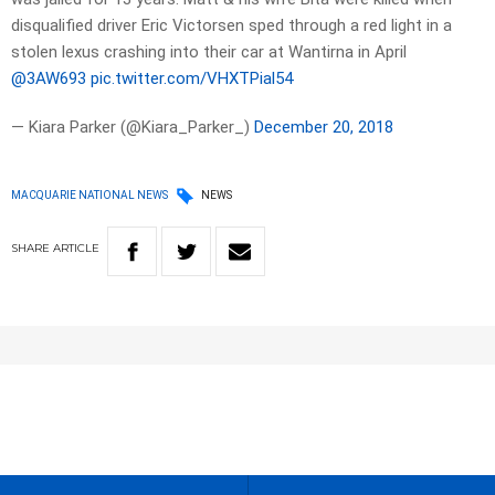
disqualified driver Eric Victorsen sped through a red light in a
stolen lexus crashing into their car at Wantirna in April
@3AW693
pic.twitter.com/VHXTPial54
— Kiara Parker (@Kiara_Parker_)
December 20, 2018
MACQUARIE NATIONAL NEWS
NEWS
SHARE
ARTICLE