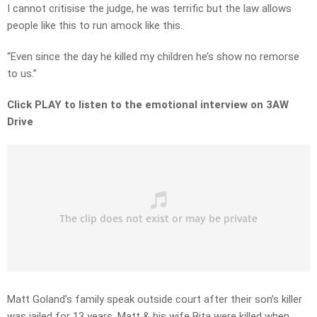
I cannot critisise the judge, he was terrific but the law allows
people like this to run amock like this.
“Even since the day he killed my children he’s show no remorse
to us.”
Click PLAY to listen to the emotional interview on 3AW
Drive
Matt Goland’s family speak outside court after their son’s killer
was jailed for 13 years. Matt & his wife Bita were killed when