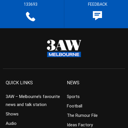
133693
FEEDBACK
QUICK LINKS
NEWS
3AW – Melbourne’s favourite
Sports
news and talk station
Football
Shows
The Rumour File
Audio
Ideas Factory