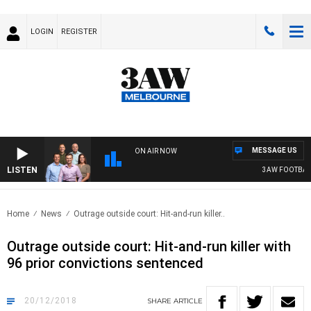
LOGIN
REGISTER
MESSAGE US
ON AIR NOW
LISTEN
3AW FOOTBALL 
Home
News
Outrage outside court: Hit-and-run killer..
Outrage outside court: Hit-and-run killer with
96 prior convictions sentenced
20/12/2018
SHARE
ARTICLE