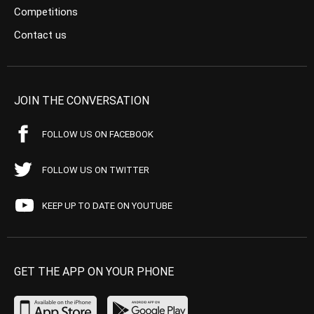
Competitions
Contact us
JOIN THE CONVERSATION
FOLLOW US ON FACEBOOK
FOLLOW US ON TWITTER
KEEP UP TO DATE ON YOUTUBE
GET THE APP ON YOUR PHONE