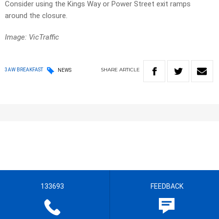
Consider using the Kings Way or Power Street exit ramps
around the closure.
Image: VicTraffic
SHARE
ARTICLE
3AW BREAKFAST
NEWS
133693
FEEDBACK