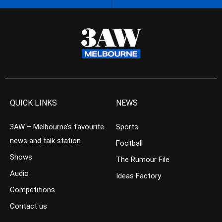
QUICK LINKS
NEWS
3AW – Melbourne’s favourite
Sports
news and talk station
Football
Shows
The Rumour File
Audio
Ideas Factory
Competitions
Contact us