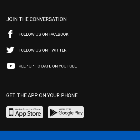
JOIN THE CONVERSATION
FOLLOW US ON FACEBOOK
FOLLOW US ON TWITTER
KEEP UP TO DATE ON YOUTUBE
GET THE APP ON YOUR PHONE