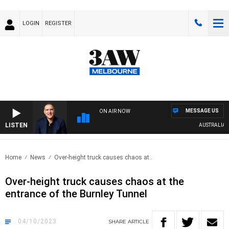
LOGIN
REGISTER
MESSAGE US
ON AIR NOW
LISTEN
AUSTRALIA OV
Home
News
Over-height truck causes chaos at..
Over-height truck causes chaos at the
entrance of the Burnley Tunnel
04/10/2023
SHARE
ARTICLE