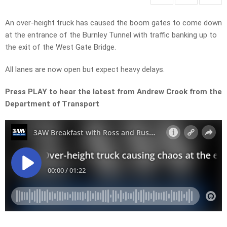
An over-height truck has caused the boom gates to come down
at the entrance of the Burnley Tunnel with traffic banking up to
the exit of the West Gate Bridge.
All lanes are now open but expect heavy delays.
Press PLAY to hear the latest from Andrew Crook from the
Department of Transport