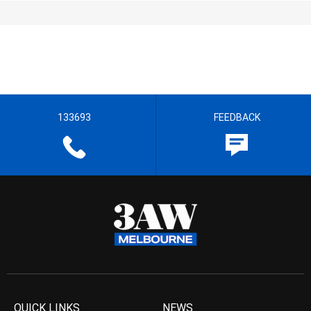
133693
FEEDBACK
QUICK LINKS
NEWS