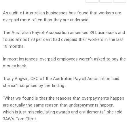
An audit of Australian businesses has found that workers are
overpaid more often than they are underpaid.
The Australian Payroll Association assessed 39 businesses and
found almost 70 per cent had overpaid their workers in the last
18 months.
In most instances, overpaid employees weren’t asked to pay the
money back.
Tracy Angwin, CEO of the Australian Payroll Association said
she isn’t surprised by the finding.
“What we found is that the reasons that overpayments happen
are actually the same reason that underpayments happen,
which is just miscalculating awards and entitlements,” she told
3AW’s Tom Elliott.