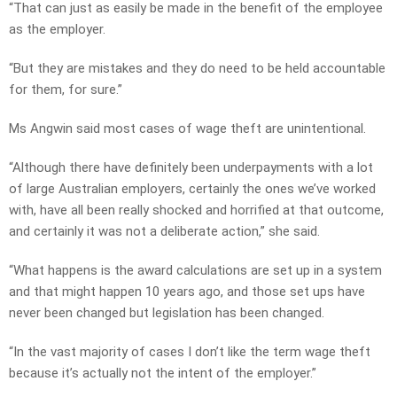
“That can just as easily be made in the benefit of the employee
as the employer.
“But they are mistakes and they do need to be held accountable
for them, for sure.”
Ms Angwin said most cases of wage theft are unintentional.
“Although there have definitely been underpayments with a lot
of large Australian employers, certainly the ones we’ve worked
with, have all been really shocked and horrified at that outcome,
and certainly it was not a deliberate action,” she said.
“What happens is the award calculations are set up in a system
and that might happen 10 years ago, and those set ups have
never been changed but legislation has been changed.
“In the vast majority of cases I don’t like the term wage theft
because it’s actually not the intent of the employer.”