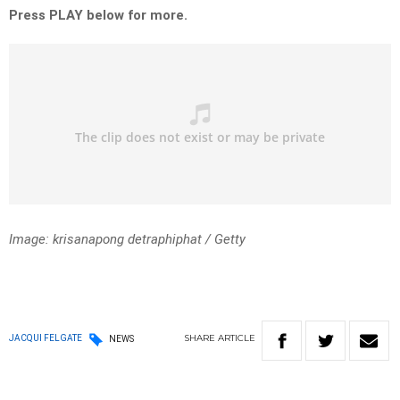
Press PLAY below for more.
Image: krisanapong detraphiphat / Getty
SHARE
ARTICLE
JACQUI FELGATE
NEWS