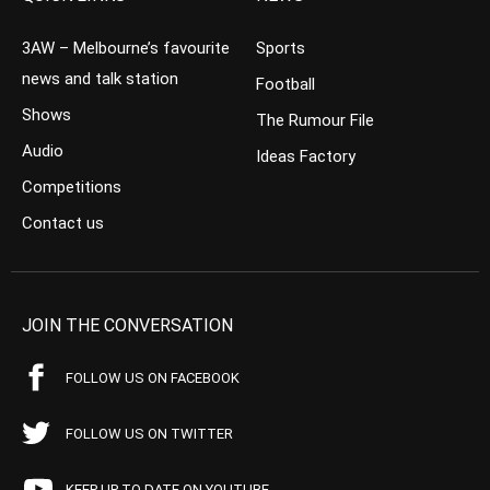
3AW – Melbourne’s favourite
Sports
news and talk station
Football
Shows
The Rumour File
Audio
Ideas Factory
Competitions
Contact us
JOIN THE CONVERSATION
FOLLOW US ON FACEBOOK
FOLLOW US ON TWITTER
KEEP UP TO DATE ON YOUTUBE