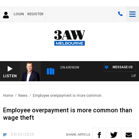
LOGIN
REGISTER
MESSAGE US
ON AIR NOW
LISTEN
LIFE A
Home
News
Employee overpayment is more common..
Employee overpayment is more common than
wage theft
24/02/2020
SHARE
ARTICLE