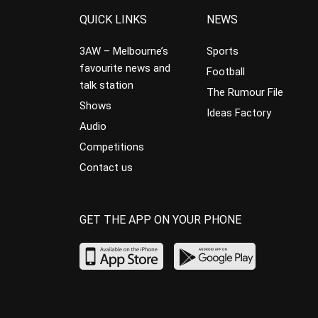
QUICK LINKS
NEWS
3AW – Melbourne’s
Sports
favourite news and
Football
talk station
The Rumour File
Shows
Ideas Factory
Audio
Competitions
Contact us
GET THE APP ON YOUR PHONE