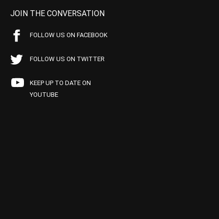
JOIN THE CONVERSATION
FOLLOW US ON FACEBOOK
FOLLOW US ON TWITTER
KEEP UP TO DATE ON
YOUTUBE