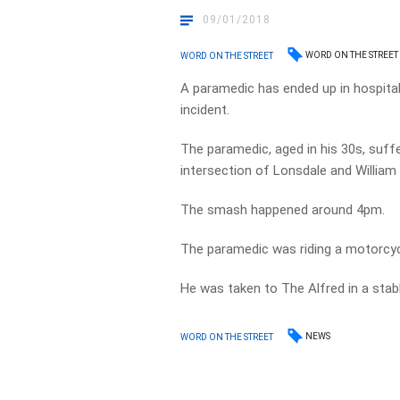
09/01/2018
WORD ON THE STREET
WORD ON THE STREET
A paramedic has ended up in hospital
incident.
The paramedic, aged in his 30s, suffer
intersection of Lonsdale and William 
The smash happened around 4pm.
The paramedic was riding a motorcyc
He was taken to The Alfred in a stabl
NEWS
WORD ON THE STREET