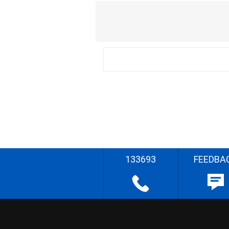
133693
FEEDBA