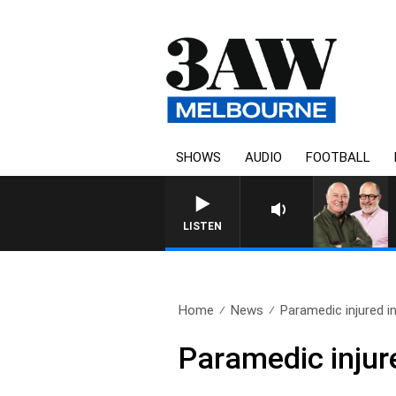
SHOWS
AUDIO
FOOTBALL
LISTEN
Home
News
Paramedic injured 
Paramedic inju