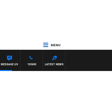
MENU
MESSAGE US
133693
LATEST NEWS