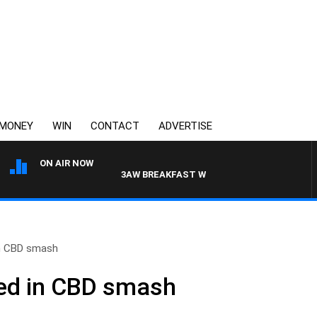
MONEY
WIN
CONTACT
ADVERTISE
ON AIR NOW
3AW BREAKFAST WITH ROSS AND RUSSEL
in CBD smash
red in CBD smash