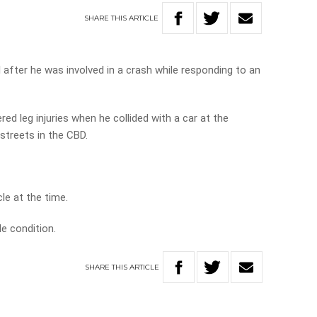
SHARE
THIS
ARTICLE
 after he was involved in a crash while responding to an
ed leg injuries when he collided with a car at the
streets in the CBD.
le at the time.
e condition.
SHARE
THIS
ARTICLE