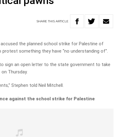
itical pawns’
SHARE
THIS
ARTICLE
 accused the planned school strike for Palestine of
to protest something they have “no understanding of”.
to sign an open letter to the state government to take
e on Thursday.
ts,” Stephen told Neil Mitchell.
nce against the school strike for Palestine