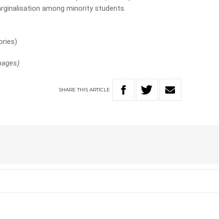
rginalisation among minority students.
ories)
Images)
SHARE
THIS
ARTICLE