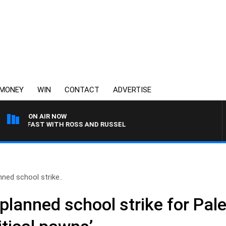
MONEY
WIN
CONTACT
ADVERTISE
ON AIR NOW
KFAST WITH ROSS AND RUSSEL
ned school strike..
lanned school strike for Pale