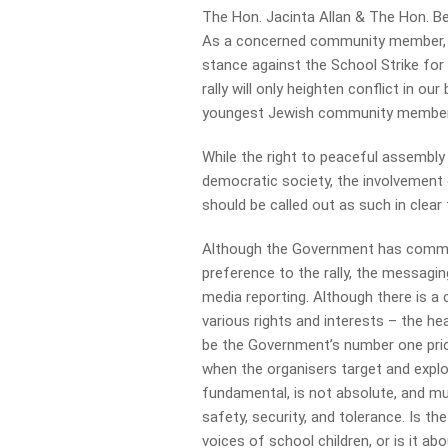
The Hon. Jacinta Allan & The Hon. B
As a concerned community member, I r
stance against the School Strike for 
rally will only heighten conflict in 
youngest Jewish community members,
While the right to peaceful assembl
democratic society, the involvement o
should be called out as such in clear
Although the Government has commun
preference to the rally, the messag
media reporting. Although there is a
various rights and interests – the h
be the Government’s number one prior
when the organisers target and exploi
fundamental, is not absolute, and mus
safety, security, and tolerance. Is th
voices of school children, or is it ab