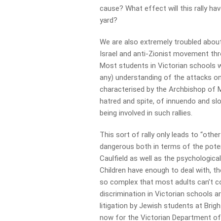
cause? What effect will this rally ha
yard?
We are also extremely troubled about 
Israel and anti-Zionist movement thr
Most students in Victorian schools w
any) understanding of the attacks on 
characterised by the Archbishop of M
hatred and spite, of innuendo and slo
being involved in such rallies.
This sort of rally only leads to “othe
dangerous both in terms of the potent
Caulfield as well as the psychologic
Children have enough to deal with, th
so complex that most adults can’t c
discrimination in Victorian schools a
litigation by Jewish students at Bri
now for the Victorian Department of 