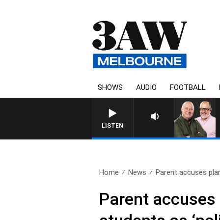
SHOWS
AUDIO
FOOTBALL
3AW BREA
LISTEN
Home
News
Parent accuses plan
Parent accuses p