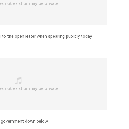
 to the open letter when speaking publicly today.
te government down below: