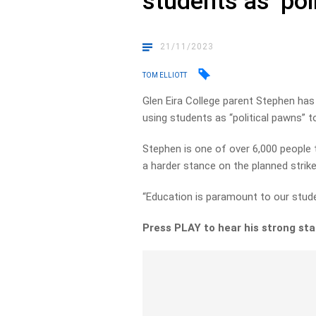
students as ‘pol
21/11/2023
TOM ELLIOTT
Glen Eira College parent Stephen has
using students as “political pawns” 
Stephen is one of over 6,000 people 
a harder stance on the planned strik
“Education is paramount to our studen
Press PLAY to hear his strong sta