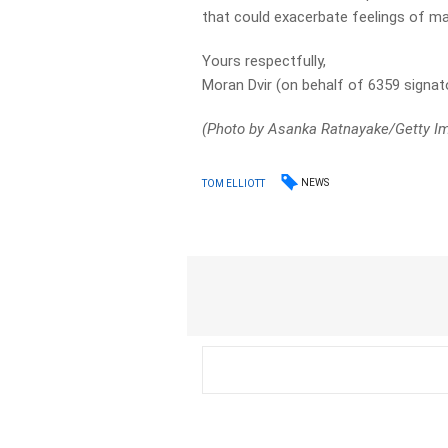
that could exacerbate feelings of ma
Yours respectfully,
Moran Dvir (on behalf of 6359 signat
(Photo by Asanka Ratnayake/Getty 
NEWS
TOM ELLIOTT