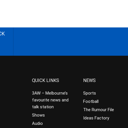
CK
QUICK LINKS
NEWS
3AW – Melbourne’s
Sports
favourite news and
Football
talk station
The Rumour File
Shows
Ideas Factory
Audio