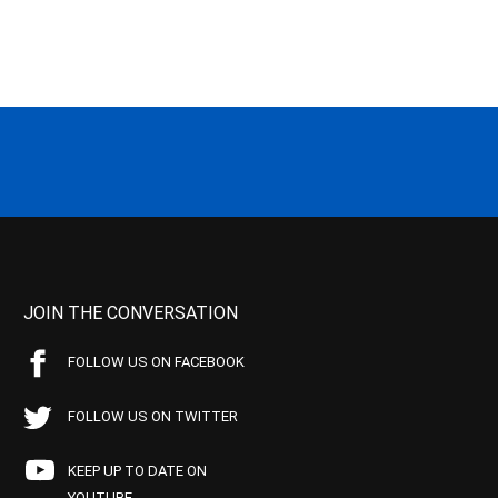
JOIN THE CONVERSATION
FOLLOW US ON FACEBOOK
FOLLOW US ON TWITTER
KEEP UP TO DATE ON
YOUTUBE