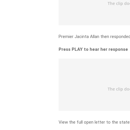
Premier Jacinta Allan then responded
Press PLAY to hear her response
View the full open letter to the sta