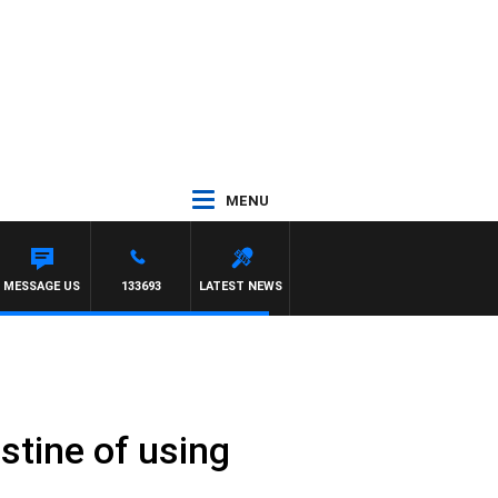
MENU
MESSAGE US
133693
LATEST NEWS
stine of using