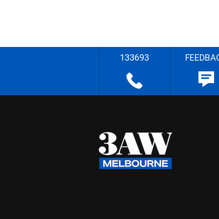
133693
FEEDBA