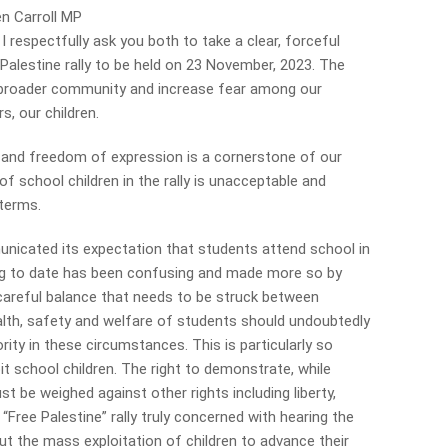
en Carroll MP
espectfully ask you both to take a clear, forceful
Palestine rally to be held on 23 November, 2023. The
our broader community and increase fear among our
 our children.
y and freedom of expression is a cornerstone of our
f school children in the rally is unacceptable and
 terms.
icated its expectation that students attend school in
ing to date has been confusing and made more so by
 careful balance that needs to be struck between
ealth, safety and welfare of students should undoubtedly
ity in these circumstances. This is particularly so
t school children. The right to demonstrate, while
t be weighed against other rights including liberty,
e “Free Palestine” rally truly concerned with hearing the
out the mass exploitation of children to advance their