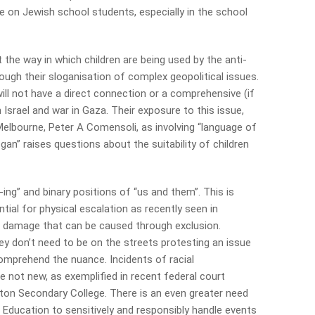
ve on Jewish school students, especially in the school
the way in which children are being used by the anti-
ough their sloganisation of complex geopolitical issues.
ill not have a direct connection or a comprehensive (if
Israel and war in Gaza. Their exposure to this issue,
elbourne, Peter A Comensoli, as involving “language of
gan” raises questions about the suitability of children
r-ing” and binary positions of “us and them”. This is
ial for physical escalation as recently seen in
al damage that can be caused through exclusion.
ey don’t need to be on the streets protesting an issue
omprehend the nuance. Incidents of racial
re not new, as exemplified in recent federal court
ghton Secondary College. There is an even greater need
Education to sensitively and responsibly handle events