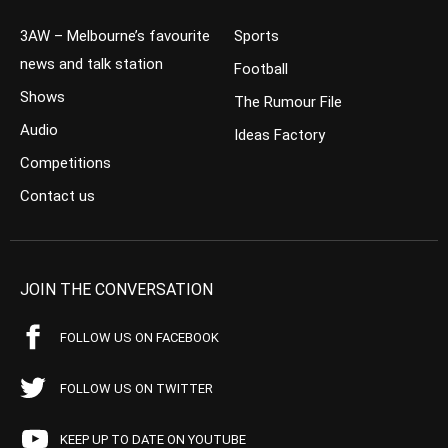
3AW – Melbourne’s favourite
Sports
news and talk station
Football
Shows
The Rumour File
Audio
Ideas Factory
Competitions
Contact us
JOIN THE CONVERSATION
FOLLOW US ON FACEBOOK
FOLLOW US ON TWITTER
KEEP UP TO DATE ON YOUTUBE