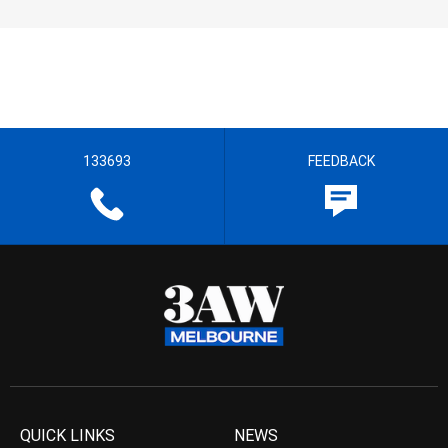
133693
FEEDBACK
QUICK LINKS
NEWS