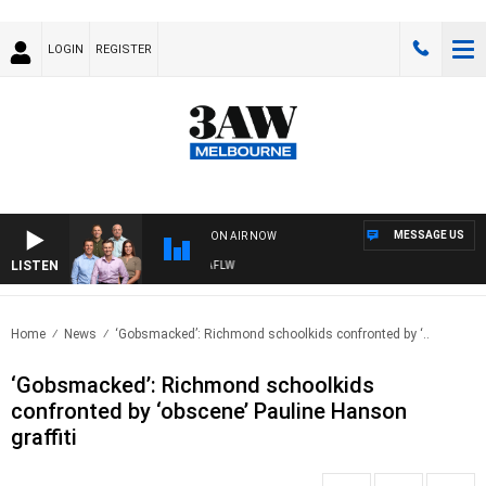
LOGIN
REGISTER
MESSAGE US
ON AIR NOW
LISTEN
OTBALL WITH ST KILDA VS CARLTON - AFLW
Home
News
‘Gobsmacked’: Richmond schoolkids confronted by ‘..
‘Gobsmacked’: Richmond schoolkids
confronted by ‘obscene’ Pauline Hanson
graffiti