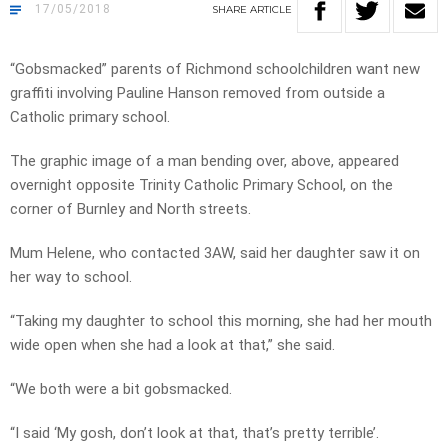
17/05/2018
SHARE
ARTICLE
“Gobsmacked” parents of Richmond schoolchildren want new
graffiti involving Pauline Hanson removed from outside a
Catholic primary school.
The graphic image of a man bending over, above, appeared
overnight opposite Trinity Catholic Primary School, on the
corner of Burnley and North streets.
Mum Helene, who contacted 3AW, said her daughter saw it on
her way to school.
“Taking my daughter to school this morning, she had her mouth
wide open when she had a look at that,” she said.
“We both were a bit gobsmacked.
“I said ‘My gosh, don’t look at that, that’s pretty terrible’.