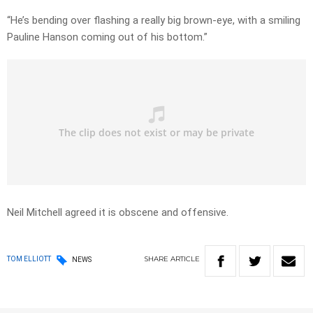
“He’s bending over flashing a really big brown-eye, with a smiling
Pauline Hanson coming out of his bottom.”
Neil Mitchell agreed it is obscene and offensive.
SHARE
ARTICLE
TOM ELLIOTT
NEWS