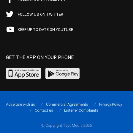
FOLLOW US ON TWITTER
KEEP UP TO DATE ON YOUTUBE
GET THE APP ON YOUR PHONE
Advertise with us
Commercial Agreements
Privacy Policy
Contact us
Listener Complaints
© Copyright Tapt Media 2026