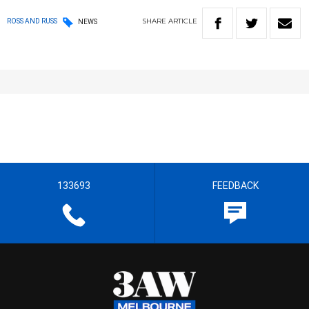
SHARE
ARTICLE
ROSS AND RUSS
NEWS
133693
FEEDBACK