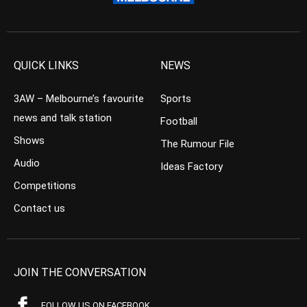
QUICK LINKS
NEWS
3AW – Melbourne’s favourite
Sports
news and talk station
Football
Shows
The Rumour File
Audio
Ideas Factory
Competitions
Contact us
JOIN THE CONVERSATION
FOLLOW US ON FACEBOOK