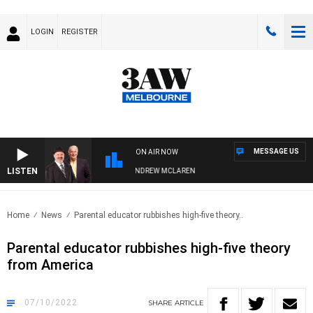
LOGIN
REGISTER
MESSAGE US
ON AIR NOW
LISTEN
EMBER WHEN WITH SIMON OWENS & ANDREW MCLAREN
Home
News
Parental educator rubbishes high-five theory..
Parental educator rubbishes high-five theory
from America
07/10/2022
SHARE
ARTICLE