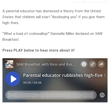
A parental educator has dismissed a theory from the United
States that children will start “disobeying you” if you give them
high-fives.
“What a load of codswallop!” Dannielle Miller declared on 3AW
Breakfast.
Press PLAY below to hear more about it!