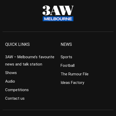
QUICK LINKS
NEWS
3AW – Melbourne’s favourite
Sports
news and talk station
Football
Shows
The Rumour File
Audio
Ideas Factory
Competitions
Contact us