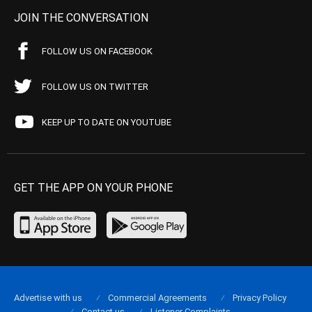
JOIN THE CONVERSATION
FOLLOW US ON FACEBOOK
FOLLOW US ON TWITTER
KEEP UP TO DATE ON YOUTUBE
GET THE APP ON YOUR PHONE
Advertise with us
Commercial Agreements
Privacy Policy
Contact us
Listener Complaints