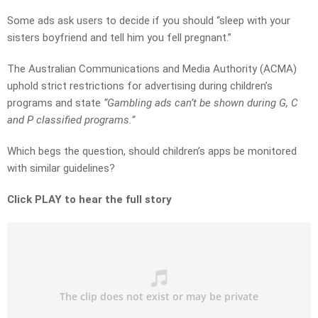
Some ads ask users to decide if you should “sleep with your
sisters boyfriend and tell him you fell pregnant.”
The Australian Communications and Media Authority (ACMA)
uphold strict restrictions for advertising during children’s
programs and state
“Gambling ads can’t be shown during G, C
and P classified programs.”
Which begs the question, should children’s apps be monitored
with similar guidelines?
Click PLAY to hear the full story