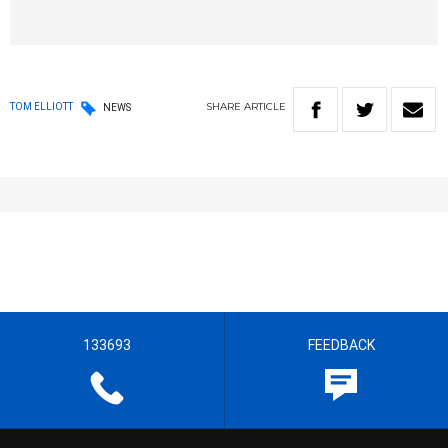
SHARE
ARTICLE
TOM ELLIOTT
NEWS
133693
FEEDBACK