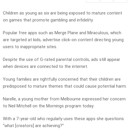
Children as young as six are being exposed to mature content
on games that promote gambling and infidelity.
Popular free apps such as Merge Plane and Miraculous, which
are targeted at kids, advertise click-on content directing young
users to inappropriate sites.
Despite the use of G-rated parental controls, ads still appear
when devices are connected to the internet.
Young families are rightfully concerned that their children are
predisposed to mature themes that could cause potential harm.
Narelle, a young mother from Melbourne expressed her concern
to Neil Mitchell on the Mornings program today.
With a 7-year-old who regularly uses these apps she questions
“what [creators] are achieving?”