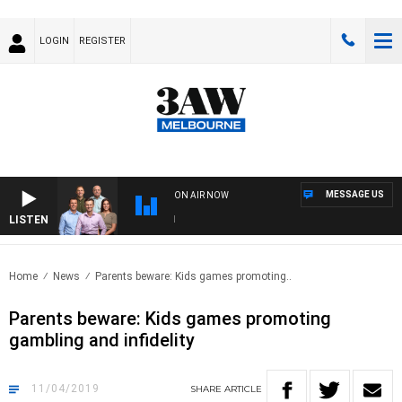
LOGIN
REGISTER
MESSAGE US
ON AIR NOW
LISTEN
3AW
Home
News
Parents beware: Kids games promoting..
Parents beware: Kids games promoting
gambling and infidelity
11/04/2019
SHARE
ARTICLE