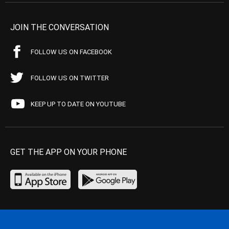
JOIN THE CONVERSATION
FOLLOW US ON FACEBOOK
FOLLOW US ON TWITTER
KEEP UP TO DATE ON YOUTUBE
GET THE APP ON YOUR PHONE