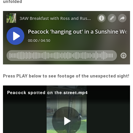
unfolded
Press PLAY below to see footage of the unexpected sight!
Peacock spotted on the street.mp4