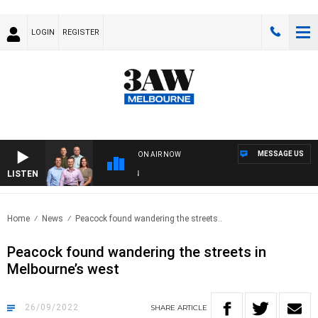
LOGIN
REGISTER
MESSAGE US
ON AIR NOW
LISTEN
3AW
Home
News
Peacock found wandering the streets..
Peacock found wandering the streets in
Melbourne’s west
26/09/2022
SHARE
ARTICLE