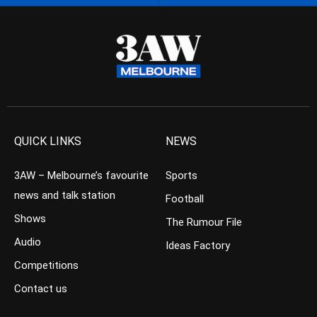
QUICK LINKS
NEWS
3AW – Melbourne’s favourite
Sports
news and talk station
Football
Shows
The Rumour File
Audio
Ideas Factory
Competitions
Contact us