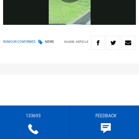
Play
Video
SHARE
ARTICLE
RUMOUR CONFIRMED
NEWS
133693
FEEDBACK