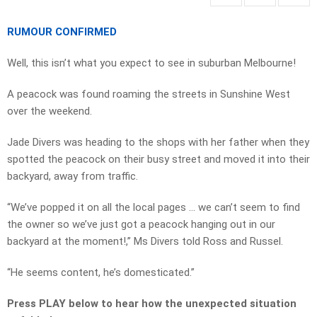
RUMOUR CONFIRMED
Well, this isn’t what you expect to see in suburban Melbourne!
A peacock was found roaming the streets in Sunshine West
over the weekend.
Jade Divers was heading to the shops with her father when they
spotted the peacock on their busy street and moved it into their
backyard, away from traffic.
“We’ve popped it on all the local pages … we can’t seem to find
the owner so we’ve just got a peacock hanging out in our
backyard at the moment!,” Ms Divers told Ross and Russel.
“He seems content, he’s domesticated.”
Press PLAY below to hear how the unexpected situation