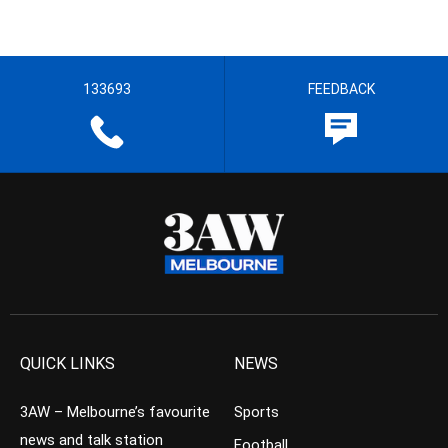
133693
FEEDBACK
QUICK LINKS
NEWS
3AW – Melbourne’s favourite
Sports
news and talk station
Football