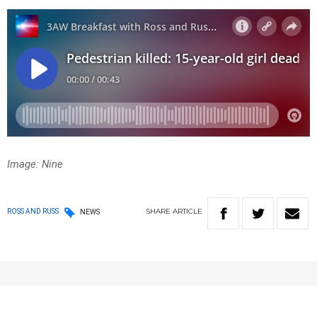
Image: Nine
SHARE
ARTICLE
ROSS AND RUSS
NEWS