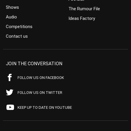
Shows
The Rumour File
Audio
Ideas Factory
Competitions
Contact us
JOIN THE CONVERSATION
FOLLOW US ON FACEBOOK
FOLLOW US ON TWITTER
KEEP UP TO DATE ON YOUTUBE