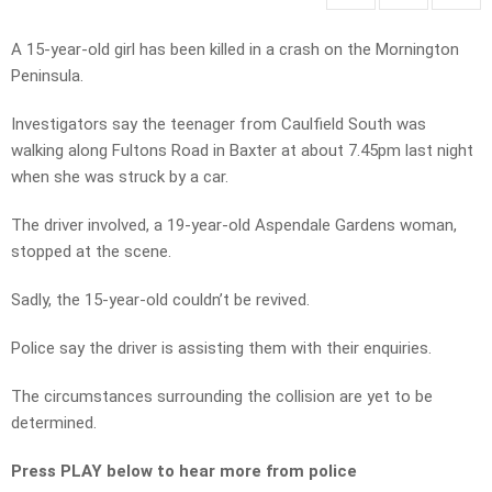
A 15-year-old girl has been killed in a crash on the Mornington
Peninsula.
Investigators say the teenager from Caulfield South was
walking along Fultons Road in Baxter at about 7.45pm last night
when she was struck by a car.
The driver involved, a 19-year-old Aspendale Gardens woman,
stopped at the scene.
Sadly, the 15-year-old couldn’t be revived.
Police say the driver is assisting them with their enquiries.
The circumstances surrounding the collision are yet to be
determined.
Press PLAY below to hear more from police