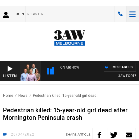
LOGIN
REGISTER
MESSAGE US
ON AIR NOW
LISTEN
3AW FOOTBALL
Home
News
Pedestrian killed: 15-year-old girl dead..
Pedestrian killed: 15-year-old girl dead after
Mornington Peninsula crash
20/04/2022
SHARE
ARTICLE