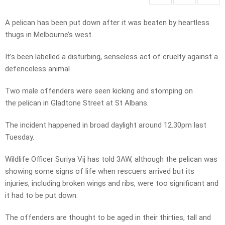
A pelican has been put down after it was beaten by heartless
thugs in Melbourne’s west.
It’s been labelled a disturbing, senseless act of cruelty against a
defenceless animal
Two male offenders were seen kicking and stomping on
the pelican in Gladtone Street at St Albans.
The incident happened in broad daylight around 12.30pm last
Tuesday.
Wildlife Officer Suriya Vij has told 3AW, although the pelican was
showing some signs of life when rescuers arrived but its
injuries, including broken wings and ribs, were too significant and
it had to be put down.
The offenders are thought to be aged in their thirties, tall and