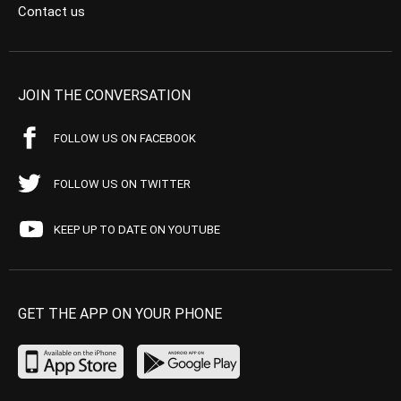
Contact us
JOIN THE CONVERSATION
FOLLOW US ON FACEBOOK
FOLLOW US ON TWITTER
KEEP UP TO DATE ON YOUTUBE
GET THE APP ON YOUR PHONE