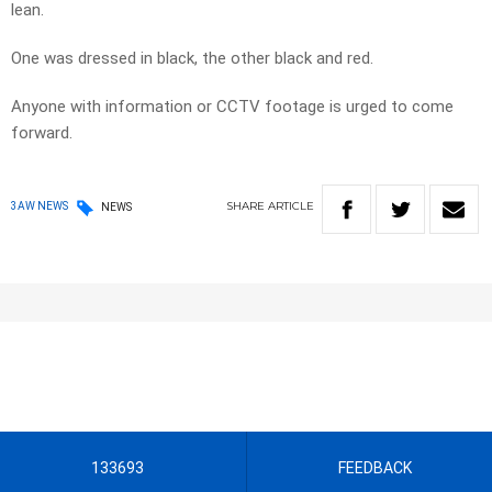
lean.
One was dressed in black, the other black and red.
Anyone with information or CCTV footage is urged to come
forward.
SHARE
ARTICLE
3AW NEWS
NEWS
133693
FEEDBACK