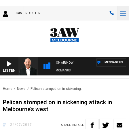
LOGIN
REGISTER
MESSAGE US
ON AIR NOW
LISTEN
AUSTRALIA OVERNIGHT WITH TONY MCMANUS
Home
News
Pelican stomped on in sickening..
Pelican stomped on in sickening attack in
Melbourne’s west
24/07/2017
SHARE
ARTICLE