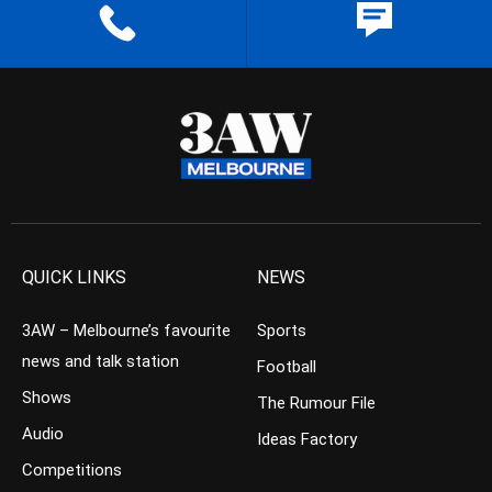
QUICK LINKS
NEWS
3AW – Melbourne’s favourite
Sports
news and talk station
Football
Shows
The Rumour File
Audio
Ideas Factory
Competitions