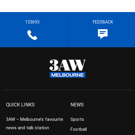
133693
FEEDBACK
QUICK LINKS
NEWS
3AW – Melbourne’s favourite
Sports
news and talk station
Football