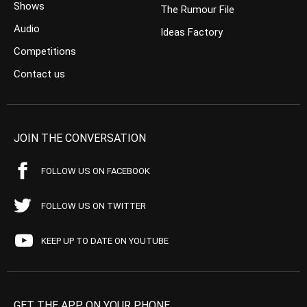
Shows
The Rumour File
Audio
Ideas Factory
Competitions
Contact us
JOIN THE CONVERSATION
FOLLOW US ON FACEBOOK
FOLLOW US ON TWITTER
KEEP UP TO DATE ON YOUTUBE
GET THE APP ON YOUR PHONE