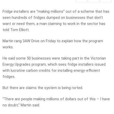
Fridge installers are “making millions” out of a scheme that has
seen hundreds of fridges dumped on businesses that don’t
want or need them, a man claiming to work in the sector has
told Tom Elliott.
Martin rang 3AW Drive on Friday to explain how the program
works.
He said some 50 businesses were taking part in the Victorian
Energy Upgrades program, which sees fridge installers issued
with lucrative carbon credits for installing energy-efficient
fridges.
But there are claims the system is being rorted.
“There are people making millions of dollars out of this – I have
no doubt,” Martin said.