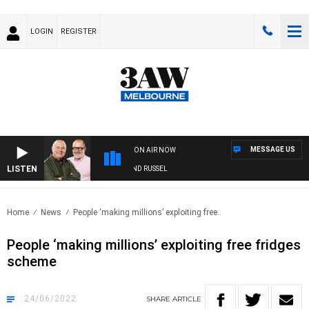
LOGIN
REGISTER
MESSAGE US
ON AIR NOW
LISTEN
3AW BREAKFAST WITH ROSS AND RUSSEL
Home
News
People ‘making millions’ exploiting free..
People ‘making millions’ exploiting free fridges
scheme
24/06/2022
SHARE
ARTICLE