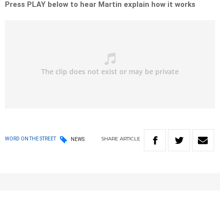
Press PLAY below to hear Martin explain how it works
SHARE
ARTICLE
WORD ON THE STREET
NEWS