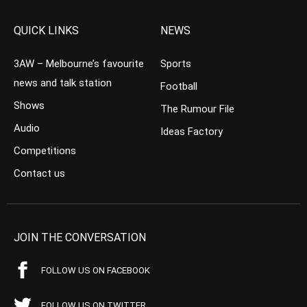
QUICK LINKS
NEWS
3AW – Melbourne’s favourite
Sports
news and talk station
Football
Shows
The Rumour File
Audio
Ideas Factory
Competitions
Contact us
JOIN THE CONVERSATION
FOLLOW US ON FACEBOOK
FOLLOW US ON TWITTER