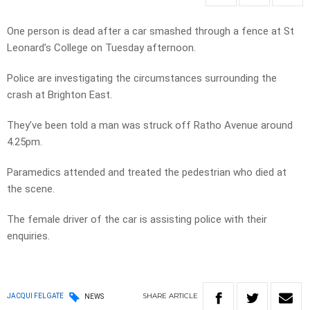
One person is dead after a car smashed through a fence at St
Leonard’s College on Tuesday afternoon.
Police are investigating the circumstances surrounding the
crash at Brighton East.
They’ve been told a man was struck off Ratho Avenue around
4.25pm.
Paramedics attended and treated the pedestrian who died at
the scene.
The female driver of the car is assisting police with their
enquiries.
SHARE
ARTICLE
JACQUI FELGATE
NEWS