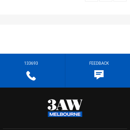
133693
FEEDBACK