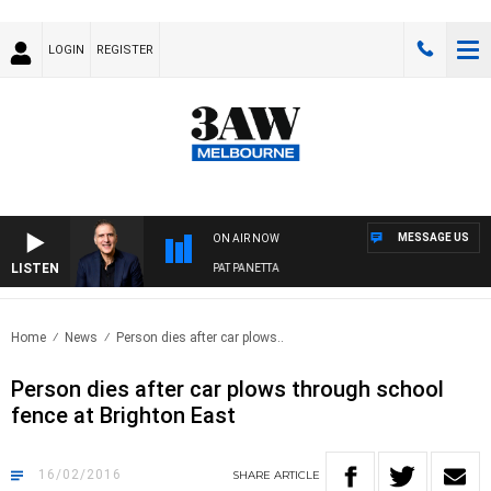
LOGIN
REGISTER
MESSAGE US
ON AIR NOW
LISTEN
AUSTRALIA OVERNIGHT WITH PAT PANETTA
Home
News
Person dies after car plows..
Person dies after car plows through school
fence at Brighton East
16/02/2016
SHARE
ARTICLE