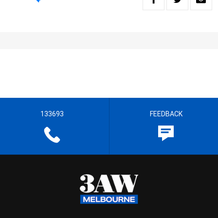
133693
FEEDBACK