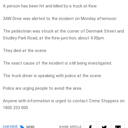
A person has been hit and killed by a truck at Kew.
3AW Drive was alerted to the incident on Monday afternoon.
The pedestrian was struck at the corner of Denmark Street and
Studley Park Road, at the Kew junction, about 4.30pm.
They died at the scene.
The exact cause of the incident is still being investigated.
The truck driver is speaking with police at the scene.
Police are urging people to avoid the area.
Anyone with information is urged to contact Crime Stoppers on
1800 333 000.
SHARE
ARTICLE
3AW DRIVE
NEWS