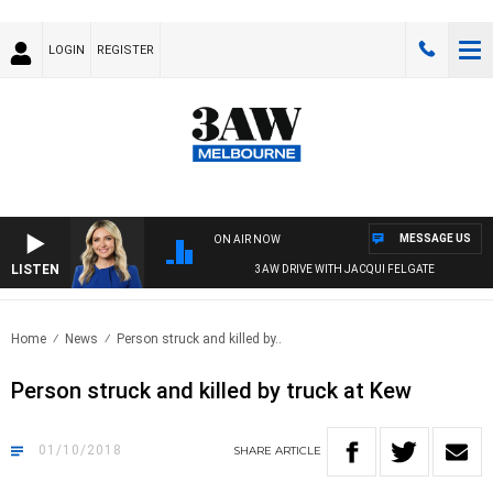
LOGIN
REGISTER
MESSAGE US
ON AIR NOW
LISTEN
3AW DRIVE WITH JACQUI FELGATE
Home
News
Person struck and killed by..
Person struck and killed by truck at Kew
01/10/2018
SHARE
ARTICLE