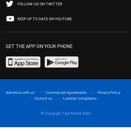
FOLLOW US ON TWITTER
KEEP UP TO DATE ON YOUTUBE
GET THE APP ON YOUR PHONE
Advertise with us
Commercial Agreements
Privacy Policy
Contact us
Listener Complaints
© Copyright Tapt Media 2026