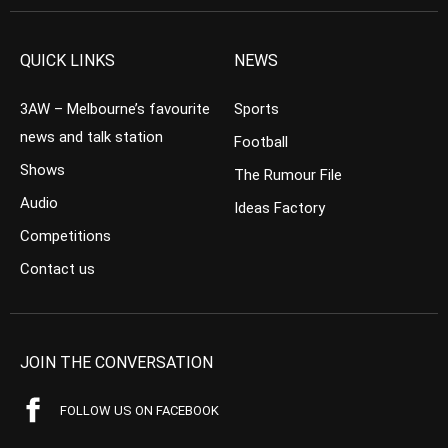
QUICK LINKS
NEWS
3AW – Melbourne’s favourite
Sports
news and talk station
Football
Shows
The Rumour File
Audio
Ideas Factory
Competitions
Contact us
JOIN THE CONVERSATION
FOLLOW US ON FACEBOOK