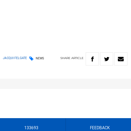
SHARE
ARTICLE
JACQUI FELGATE
NEWS
133693
FEEDBACK