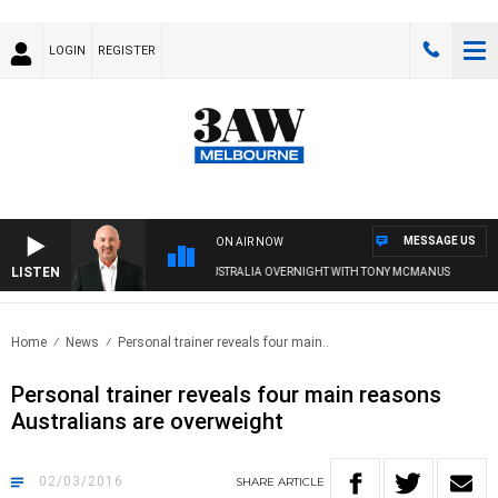
LOGIN
REGISTER
MESSAGE US
ON AIR NOW
LISTEN
AUSTRALIA OVERNIGHT WITH TONY MCMANUS
Home
News
Personal trainer reveals four main..
Personal trainer reveals four main reasons
Australians are overweight
02/03/2016
SHARE
ARTICLE