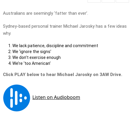
Australians are seemingly ‘fatter than ever’.
Sydney-based personal trainer Michael Jarosky has a few ideas
why.
We lack patience, discipline and commitment
We ‘ignore the signs’
We don’t exercise enough
We’re ‘too American’
Click PLAY below to hear Michael Jarosky on 3AW Drive.