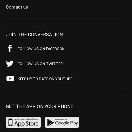
Contact us
JOIN THE CONVERSATION
FOLLOW US ON FACEBOOK
FOLLOW US ON TWITTER
KEEP UP TO DATE ON YOUTUBE
GET THE APP ON YOUR PHONE