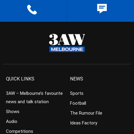
QUICK LINKS
NEWS
3AW – Melbourne’s favourite
Sports
news and talk station
Football
Shows
The Rumour File
Audio
Ideas Factory
Competitions