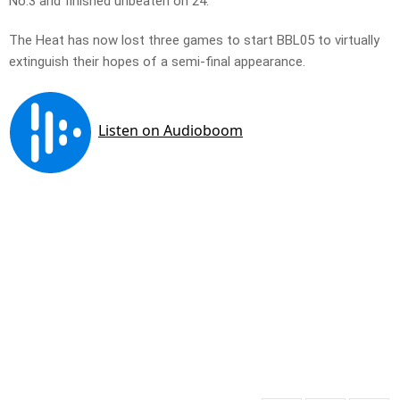
No.3 and finished unbeaten on 24.
The Heat has now lost three games to start BBL05 to virtually
extinguish their hopes of a semi-final appearance.