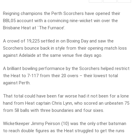
Reigning champions the Perth Scorchers have opened their
BBL05 account with a convincing nine-wicket win over the
Brisbane Heat at `The Furnace’.
A crowd of 19,225 settled in on Boxing Day and saw the
Scorchers bounce back in style from their opening match loss
against Adelaide at the same venue five days ago.
A brilliant bowling performance by the Scorchers helped restrict
the Heat to 7-117 from their 20 overs – their lowest total
against Perth.
That total could have been far worse had it not been for a lone
hand from Heat captain Chris Lynn, who scored an unbeaten 75
from 58 balls with three boundaries and four sixes.
Wicketkeeper Jimmy Peirson (10) was the only other batsman
to reach double figures as the Heat struggled to get the runs