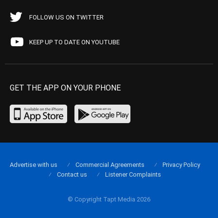
FOLLOW US ON TWITTER
KEEP UP TO DATE ON YOUTUBE
GET THE APP ON YOUR PHONE
Advertise with us
Commercial Agreements
Privacy Policy
Contact us
Listener Complaints
© Copyright Tapt Media 2026