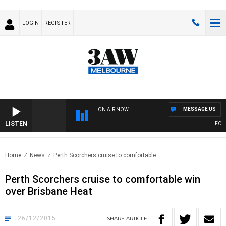
LOGIN
REGISTER
MESSAGE US
ON AIR NOW
LISTEN
FOOTY
Home
News
Perth Scorchers cruise to comfortable..
Perth Scorchers cruise to comfortable win
over Brisbane Heat
26/12/2015
SHARE
ARTICLE