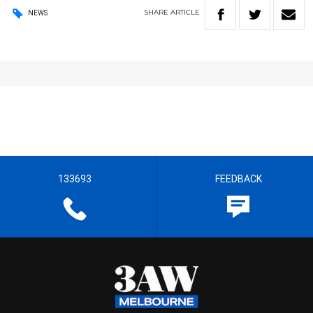
SHARE
ARTICLE
NEWS
133693
FEEDBACK