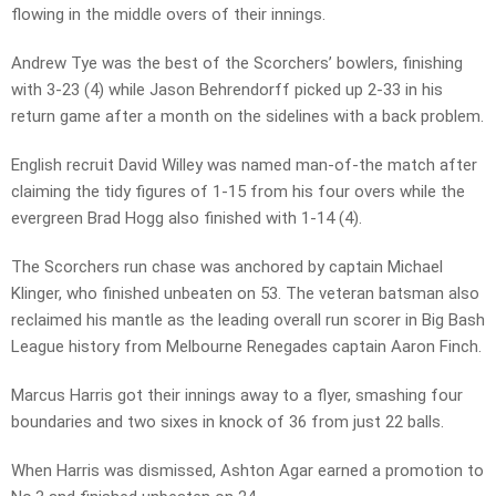
flowing in the middle overs of their innings.
Andrew Tye was the best of the Scorchers’ bowlers, finishing
with 3-23 (4) while Jason Behrendorff picked up 2-33 in his
return game after a month on the sidelines with a back problem.
English recruit David Willey was named man-of-the match after
claiming the tidy figures of 1-15 from his four overs while the
evergreen Brad Hogg also finished with 1-14 (4).
The Scorchers run chase was anchored by captain Michael
Klinger, who finished unbeaten on 53. The veteran batsman also
reclaimed his mantle as the leading overall run scorer in Big Bash
League history from Melbourne Renegades captain Aaron Finch.
Marcus Harris got their innings away to a flyer, smashing four
boundaries and two sixes in knock of 36 from just 22 balls.
When Harris was dismissed, Ashton Agar earned a promotion to