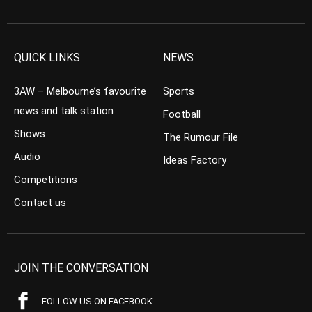
QUICK LINKS
NEWS
3AW – Melbourne’s favourite
Sports
news and talk station
Football
Shows
The Rumour File
Audio
Ideas Factory
Competitions
Contact us
JOIN THE CONVERSATION
FOLLOW US ON FACEBOOK