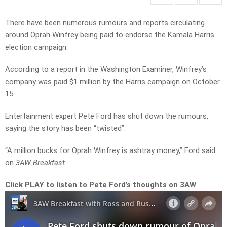
There have been numerous rumours and reports circulating
around Oprah Winfrey being paid to endorse the Kamala Harris
election campaign.
According to a report in the Washington Examiner, Winfrey’s
company was paid $1 million by the Harris campaign on October
15.
Entertainment expert Pete Ford has shut down the rumours,
saying the story has been “twisted”.
“A million bucks for Oprah Winfrey is ashtray money,” Ford said
on
3AW Breakfast.
Click PLAY to listen to Pete Ford’s thoughts on 3AW