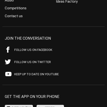
Audio
Ideas Factory
Competitions
Contact us
JOIN THE CONVERSATION
FOLLOW US ON FACEBOOK
FOLLOW US ON TWITTER
KEEP UP TO DATE ON YOUTUBE
GET THE APP ON YOUR PHONE