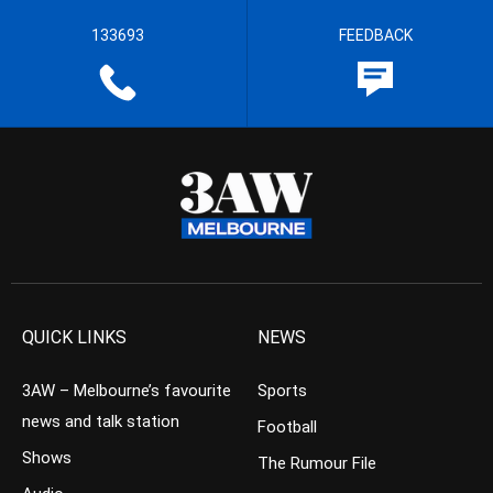
133693
FEEDBACK
QUICK LINKS
NEWS
3AW – Melbourne’s favourite
Sports
news and talk station
Football
Shows
The Rumour File