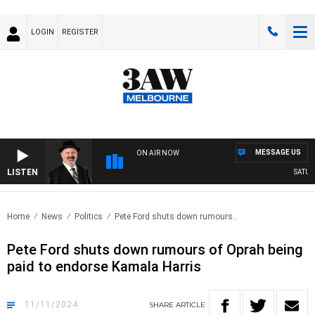
LOGIN
REGISTER
MESSAGE US
ON AIR NOW
LISTEN
SATURDA
Home
News
Politics
Pete Ford shuts down rumours..
Pete Ford shuts down rumours of Oprah being
paid to endorse Kamala Harris
11/11/2024
SHARE
ARTICLE