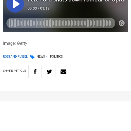
Image:
Getty
ROSS AND RUSSEL
NEWS
POLITICS
SHARE
ARTICLE