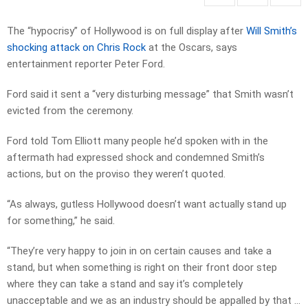
The “hypocrisy” of Hollywood is on full display after
Will Smith’s
shocking attack on Chris Rock
at the Oscars, says
entertainment reporter Peter Ford.
Ford said it sent a “very disturbing message” that Smith wasn’t
evicted from the ceremony.
Ford told Tom Elliott many people he’d spoken with in the
aftermath had expressed shock and condemned Smith’s
actions, but on the proviso they weren’t quoted.
“As always, gutless Hollywood doesn’t want actually stand up
for something,” he said.
“They’re very happy to join in on certain causes and take a
stand, but when something is right on their front door step
where they can take a stand and say it’s completely
unacceptable and we as an industry should be appalled by that …