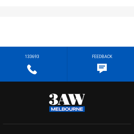
133693
FEEDBACK