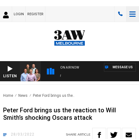
LOGIN
REGISTER
MESSAGE US
ON AIR NOW
LISTEN
3AW
Home
News
Peter Ford brings us the..
Peter Ford brings us the reaction to Will
Smith’s shocking Oscars attack
28/03/2022
SHARE
ARTICLE