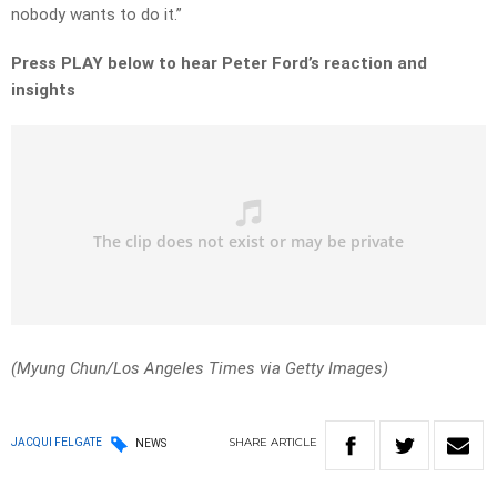
nobody wants to do it.”
Press PLAY below to hear Peter Ford’s reaction and
insights
(Myung Chun/Los Angeles Times via Getty Images)
SHARE
ARTICLE
JACQUI FELGATE
NEWS