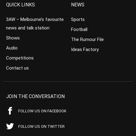
QUICK LINKS
NEWS
3AW – Melbourne’s favourite
Sports
news and talk station
Football
Shows
The Rumour File
Audio
Ideas Factory
Competitions
Contact us
JOIN THE CONVERSATION
FOLLOW US ON FACEBOOK
FOLLOW US ON TWITTER