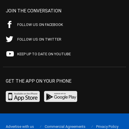
JOIN THE CONVERSATION
FOLLOW US ON FACEBOOK
FOLLOW US ON TWITTER
KEEP UP TO DATE ON YOUTUBE
GET THE APP ON YOUR PHONE
Advertise with us
Commercial Agreements
Privacy Policy