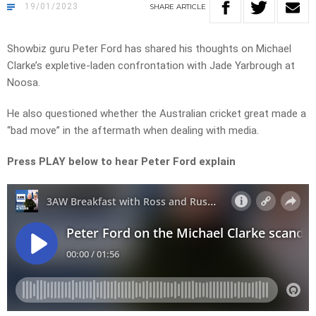
19/01/2023
SHARE
ARTICLE
Showbiz guru Peter Ford has shared his thoughts on Michael
Clarke’s expletive-laden confrontation with Jade Yarbrough at
Noosa.
He also questioned whether the Australian cricket great made a
“bad move” in the aftermath when dealing with media.
Press PLAY below to hear Peter Ford explain