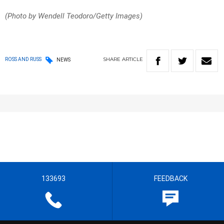
(Photo by Wendell Teodoro/Getty Images)
SHARE
ARTICLE
ROSS AND RUSS
NEWS
133693
FEEDBACK