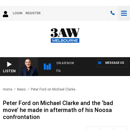
LOGIN
REGISTER
MESSAGE US
ON AIR NOW
LISTEN
USTRALIA OVERNIGHT WITH PAT PANETTA
Home
News
Peter Ford on Michael Clarke..
Peter Ford on Michael Clarke and the ‘bad
move’ he made in aftermath of his Noosa
confrontation