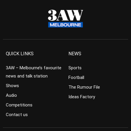
QUICK LINKS
NEWS
3AW – Melbourne’s favourite
Sports
news and talk station
Football
Shows
The Rumour File
Audio
Ideas Factory
Competitions
Contact us