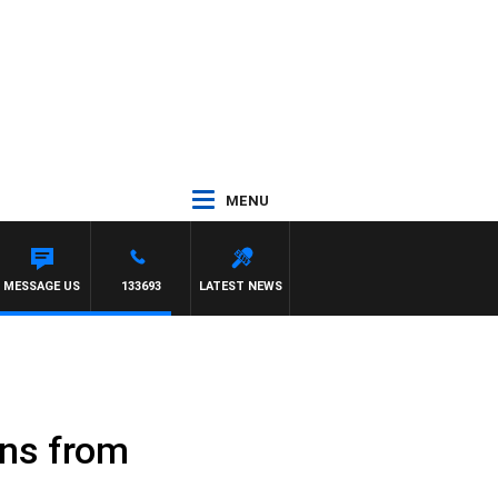
MENU
DARREN JAMES
MESSAGE US
133693
LATEST NEWS
uns from