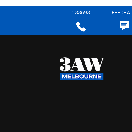
133693
FEEDBA