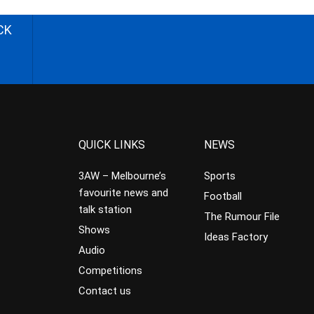
CK
QUICK LINKS
NEWS
3AW – Melbourne’s
Sports
favourite news and
Football
talk station
The Rumour File
Shows
Ideas Factory
Audio
Competitions
Contact us