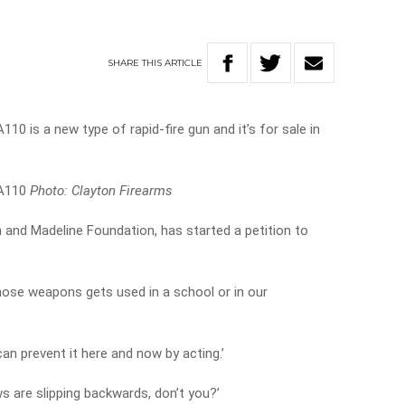
SHARE
THIS
ARTICLE
10 is a new type of rapid-fire gun and it’s for sale in
 A110
Photo: Clayton Firearms
 and Madeline Foundation, has started a petition to
hose weapons gets used in a school or in our
can prevent it here and now by acting.’
ws are slipping backwards, don’t you?’