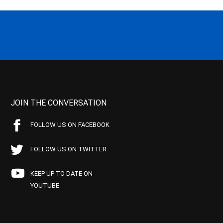
JOIN THE CONVERSATION
FOLLOW US ON FACEBOOK
FOLLOW US ON TWITTER
KEEP UP TO DATE ON
YOUTUBE