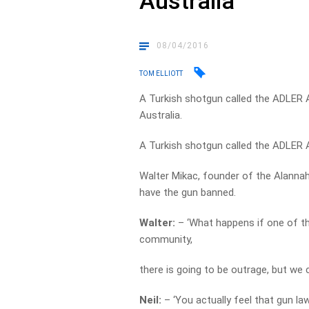
Australia
08/04/2016
TOM ELLIOTT
A Turkish shotgun called the ADLER A1
Australia.
A Turkish shotgun called the ADLER
Walter Mikac, founder of the Alannah
have the gun banned.
Walter:
– ‘What happens if one of t
community,
there is going to be outrage, but we 
Neil:
– ‘You actually feel that gun la