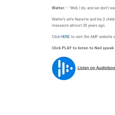
Walter:
– ‘Well, I do, and we don’t w
Walter’s wife Nanette and his 2 child
massacre almost 20 years ago.
Click
HERE
to visit the AMF website a
Click PLAY to listen to Neil spea