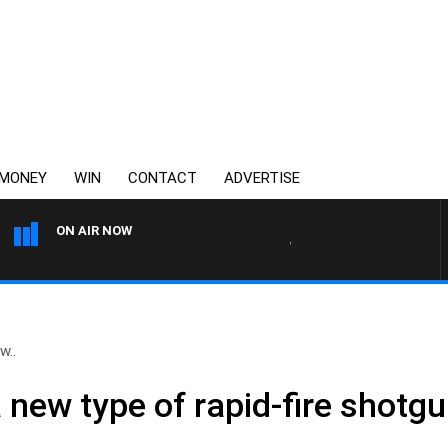
MONEY
WIN
CONTACT
ADVERTISE
ON AIR NOW
WEEKEND BREAKFAST WITH 
w..
a new type of rapid-fire shotg