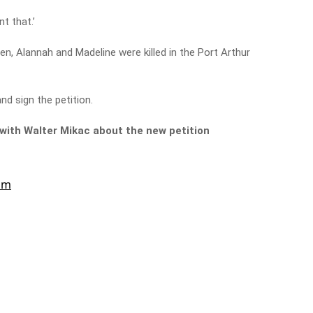
ant that.’
ren, Alannah and Madeline were killed in the Port Arthur
nd sign the petition.
k with Walter Mikac about the new petition