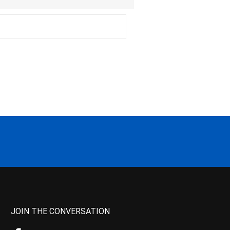
JOIN THE CONVERSATION