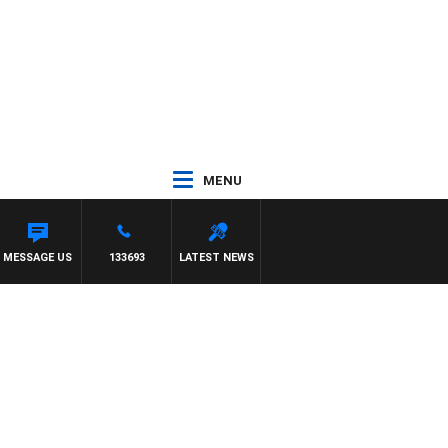
MENU
MESSAGE US
133693
LATEST NEWS