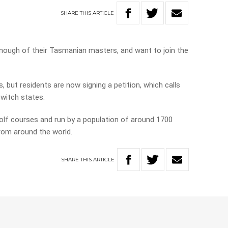
SHARE
THIS
ARTICLE
enough of their Tasmanian masters, and want to join the
, but residents are now signing a petition, which calls
switch states.
olf courses and run by a population of around 1700
from around the world.
SHARE
THIS
ARTICLE