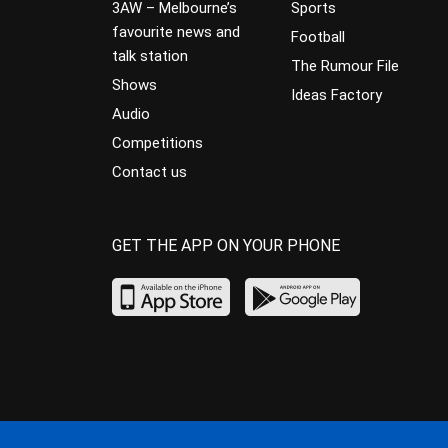
3AW – Melbourne’s
Sports
favourite news and
Football
talk station
The Rumour File
Shows
Ideas Factory
Audio
Competitions
Contact us
GET THE APP ON YOUR PHONE