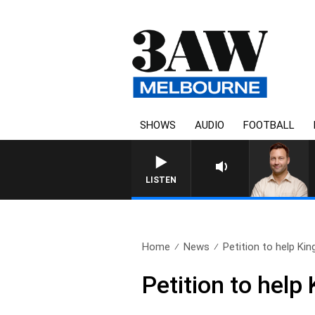
SHOWS
AUDIO
FOOTBALL
LISTEN
Home
News
Petition to help King
Petition to help 