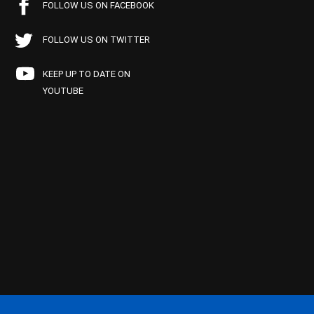
FOLLOW US ON FACEBOOK
FOLLOW US ON TWITTER
KEEP UP TO DATE ON
YOUTUBE