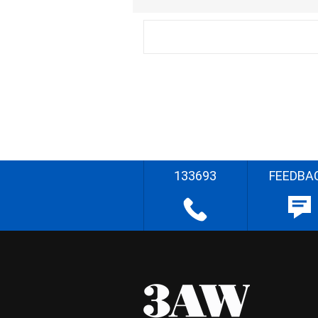
133693
FEEDBA