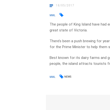
18/05/2017
MML
The people of King Island have had 
great state of Victoria.
There’s been a push brewing for years
for the Prime Minister to help them 
Best known for its dairy farms and g
people, the island attracts tourists 
NEWS
MML