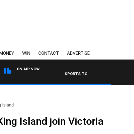
MONEY
WIN
CONTACT
ADVERTISE
ON AIR NOW
SPORTS TODAY WITH JIMMY BARTEL
 Island..
King Island join Victoria