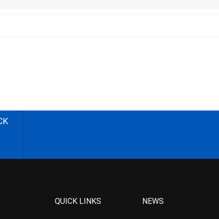
CK
QUICK LINKS
NEWS