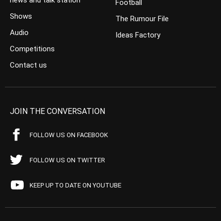
news and talk station
Football
Shows
The Rumour File
Audio
Ideas Factory
Competitions
Contact us
JOIN THE CONVERSATION
FOLLOW US ON FACEBOOK
FOLLOW US ON TWITTER
KEEP UP TO DATE ON YOUTUBE