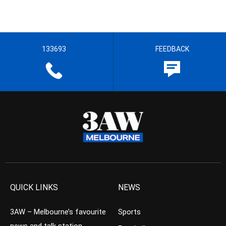
133693
FEEDBACK
QUICK LINKS
NEWS
3AW – Melbourne’s favourite
Sports