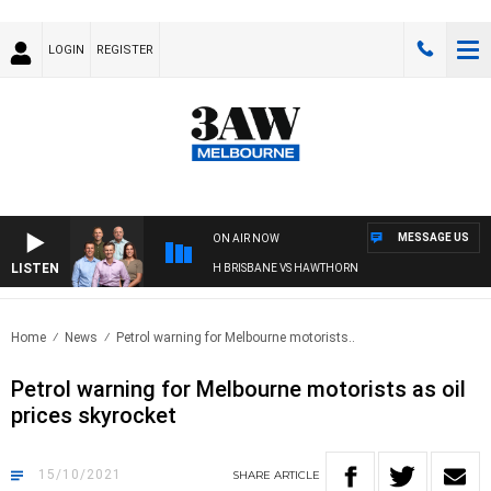
LOGIN
REGISTER
MESSAGE US
ON AIR NOW
LISTEN
3AW FOOTBALL WITH BRISBANE VS HAWTHORN
Home
News
Petrol warning for Melbourne motorists..
Petrol warning for Melbourne motorists as oil
prices skyrocket
15/10/2021
SHARE
ARTICLE