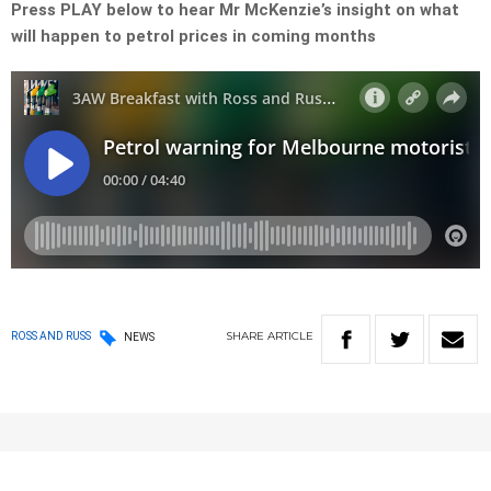
Press PLAY below to hear Mr McKenzie’s insight on what
will happen to petrol prices in coming months
SHARE
ARTICLE
ROSS AND RUSS
NEWS