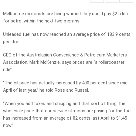
Melbourne motorists are being warned they could pay $2 a litre
for petrol within the next two months.
Unleaded fuel has now reached an average price of 183.9 cents
per litre.
CEO of the Australasian Convenience & Petroleum Marketers
Association, Mark McKenzie, says prices are “a rollercoaster
ride”.
“The oil price has actually increased by 400 per cent since mid-
April of last year,” he told Ross and Russel.
“When you add taxes and shipping and that sort of thing, the
wholesale price that our service stations are paying for the fuel
has increased from an average of 82 cents last April to $1.45
now.”