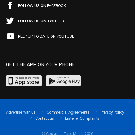
FOLLOW US ON FACEBOOK
FOLLOW US ON TWITTER
KEEP UP TO DATE ON YOUTUBE
GET THE APP ON YOUR PHONE
Advertise with us
Commercial Agreements
Privacy Policy
Contact us
Listener Complaints
© Copyright Tapt Media 2026