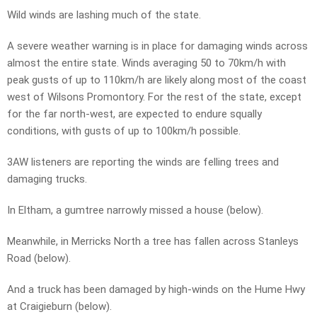
Wild winds are lashing much of the state.
A severe weather warning is in place for damaging winds across
almost the entire state. Winds averaging 50 to 70km/h with
peak gusts of up to 110km/h are likely along most of the coast
west of Wilsons Promontory. For the rest of the state, except
for the far north-west, are expected to endure squally
conditions, with gusts of up to 100km/h possible.
3AW listeners are reporting the winds are felling trees and
damaging trucks.
In Eltham, a gumtree narrowly missed a house (below).
Meanwhile, in Merricks North a tree has fallen across Stanleys
Road (below).
And a truck has been damaged by high-winds on the Hume Hwy
at Craigieburn (below).