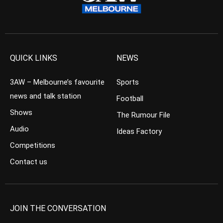
QUICK LINKS
NEWS
3AW – Melbourne’s favourite
Sports
news and talk station
Football
Shows
The Rumour File
Audio
Ideas Factory
Competitions
Contact us
JOIN THE CONVERSATION