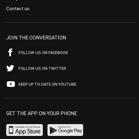
Contact us
JOIN THE CONVERSATION
FOLLOW US ON FACEBOOK
FOLLOW US ON TWITTER
KEEP UP TO DATE ON YOUTUBE
GET THE APP ON YOUR PHONE