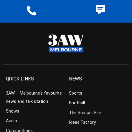
QUICK LINKS
NEWS
3AW – Melbourne’s favourite
Sports
news and talk station
Football
Shows
The Rumour File
Audio
Ideas Factory
Competitions