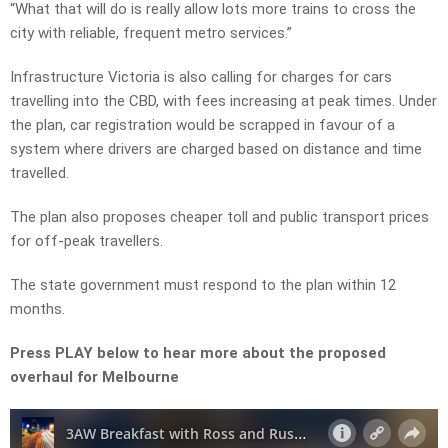
“What that will do is really allow lots more trains to cross the
city with reliable, frequent metro services.”
Infrastructure Victoria is also calling for charges for cars
travelling into the CBD, with fees increasing at peak times. Under
the plan, car registration would be scrapped in favour of a
system where drivers are charged based on distance and time
travelled.
The plan also proposes cheaper toll and public transport prices
for off-peak travellers.
The state government must respond to the plan within 12
months.
Press PLAY below to hear more about the proposed
overhaul for Melbourne