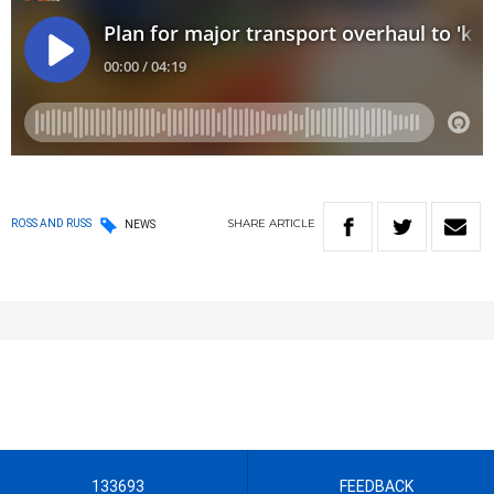
SHARE
ARTICLE
ROSS AND RUSS
NEWS
133693
FEEDBACK