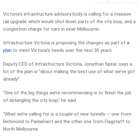
Victoria’s infrastructure advisory body is calling for a massive
rail upgrade which would shut down parts of the city loop, and a
congestion charge for cars in inner Melbourne.
Infrastructure Victoria is proposing the changes as part of
a
plan
to meet Victoria’s needs over the next 30 years.
Deputy CEO of Infrastructure Victoria, Jonathan Spear, says a
lot of the plan is “about making the best use of what we’ve got
already”.
“One of the big things we’re recommending is to finish the job
of detangling the city loop,” he said.
“What we’re calling for is a couple of new tunnels — one from
Richmond to Parliament and the other one from Flagstaff to
North Melbourne.