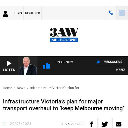
LOGIN
REGISTER
MESSAGE US
ON AIR NOW
LISTEN
WEEKEND B
Home
News
Infrastructure Victoria’s plan for..
Infrastructure Victoria’s plan for major
transport overhaul to ‘keep Melbourne moving’
20/08/2021
SHARE
ARTICLE