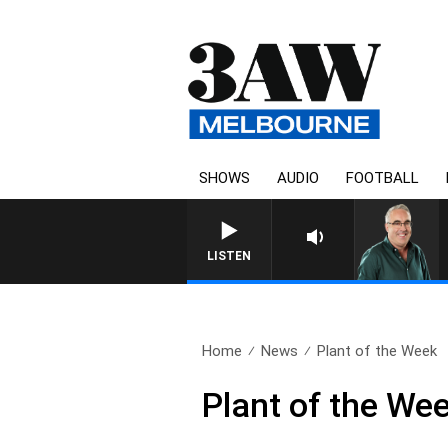
SHOWS
AUDIO
FOOTBALL
LISTEN
Home
News
Plant of the Week
Plant of the We