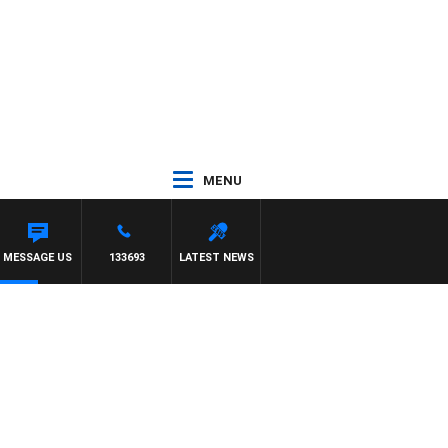
MENU
NY MOCLAIR
MESSAGE US
133693
LATEST NEWS