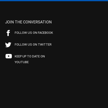
JOIN THE CONVERSATION
FOLLOW US ON FACEBOOK
FOLLOW US ON TWITTER
KEEP UP TO DATE ON
YOUTUBE