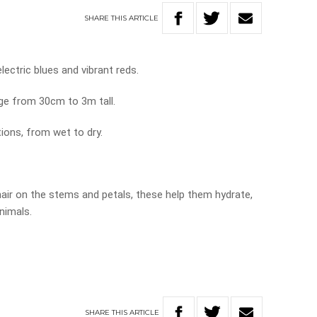
SHARE
THIS
ARTICLE
lectric blues and vibrant reds.
ge from 30cm to 3m tall.
tions, from wet to dry.
hair on the stems and petals, these help them hydrate,
nimals.
SHARE
THIS
ARTICLE