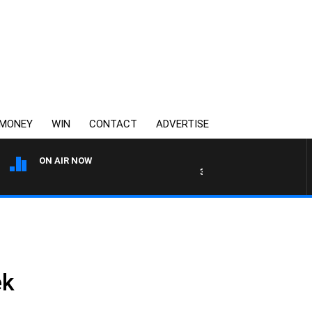
MONEY
WIN
CONTACT
ADVERTISE
ON AIR NOW
3AW AFTERNOONS WITH TO
ek