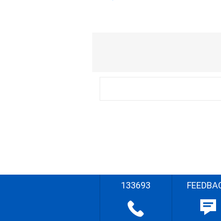
133693
FEEDBA