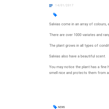
14/01/2017
Salvias come in an array of colours, e
There are over 1000 variates and ran
The plant grows in all types of condi
Salvias also have a beautiful scent.
You may notice the plant has a fine 
smell nice and protects them from a
NEWS