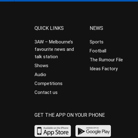
QUICK LINKS
NEWS
3AW – Melbourne’s
Sports
favourite news and
Football
talk station
The Rumour File
Shows
Ideas Factory
Audio
Competitions
Contact us
GET THE APP ON YOUR PHONE