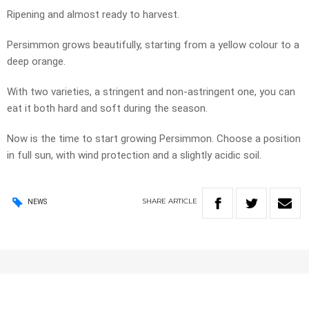
Ripening and almost ready to harvest.
Persimmon grows beautifully, starting from a yellow colour to a
deep orange.
With two varieties, a stringent and non-astringent one, you can
eat it both hard and soft during the season.
Now is the time to start growing Persimmon. Choose a position
in full sun, with wind protection and a slightly acidic soil.
SHARE
ARTICLE
NEWS