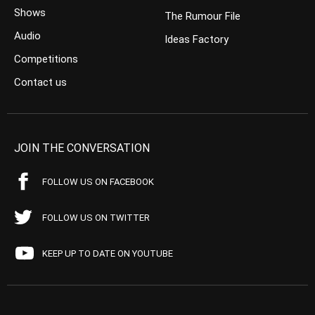
Shows
The Rumour File
Audio
Ideas Factory
Competitions
Contact us
JOIN THE CONVERSATION
FOLLOW US ON FACEBOOK
FOLLOW US ON TWITTER
KEEP UP TO DATE ON YOUTUBE