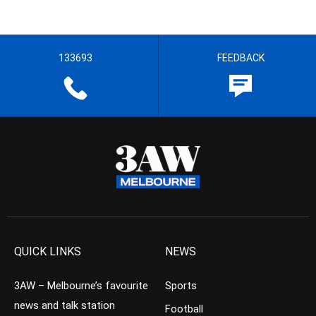
133693
FEEDBACK
QUICK LINKS
NEWS
3AW – Melbourne’s favourite
Sports
news and talk station
Football