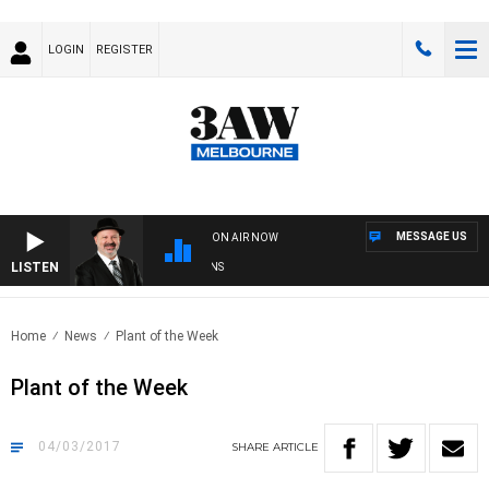
LOGIN
REGISTER
MESSAGE US
ON AIR NOW
LISTEN
SATURDAY NIGHTS WITH SIMON OWENS
Home
News
Plant of the Week
Plant of the Week
04/03/2017
SHARE
ARTICLE