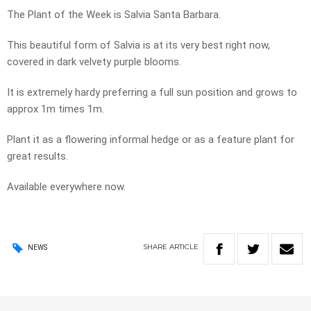
The Plant of the Week is Salvia Santa Barbara.
This beautiful form of Salvia is at its very best right now,
covered in dark velvety purple blooms.
It is extremely hardy preferring a full sun position and grows to
approx 1m times 1m.
Plant it as a flowering informal hedge or as a feature plant for
great results.
Available everywhere now.
SHARE
ARTICLE
NEWS