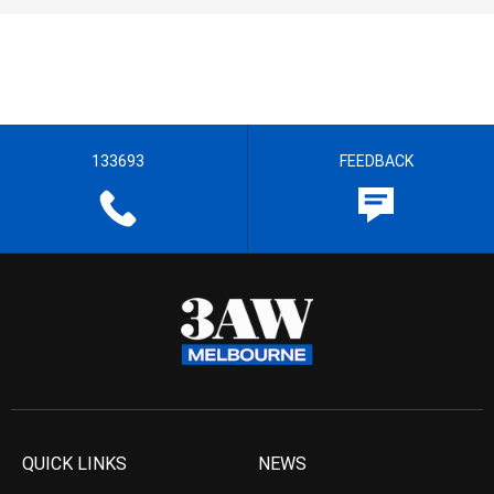
133693
FEEDBACK
QUICK LINKS
NEWS