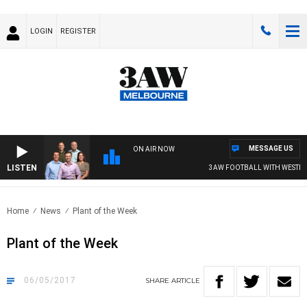
LOGIN
REGISTER
MESSAGE US
ON AIR NOW
LISTEN
3AW FOOTBALL WITH WESTERN
Home
News
Plant of the Week
Plant of the Week
06/05/2017
SHARE
ARTICLE