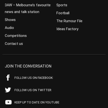
3AW – Melbourne’s favourite
Sports
news and talk station
Football
Shows
The Rumour File
Audio
Ideas Factory
Competitions
Contact us
JOIN THE CONVERSATION
FOLLOW US ON FACEBOOK
FOLLOW US ON TWITTER
KEEP UP TO DATE ON YOUTUBE