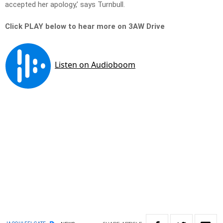
accepted her apology,’ says Turnbull.
Click PLAY below to hear more on 3AW Drive