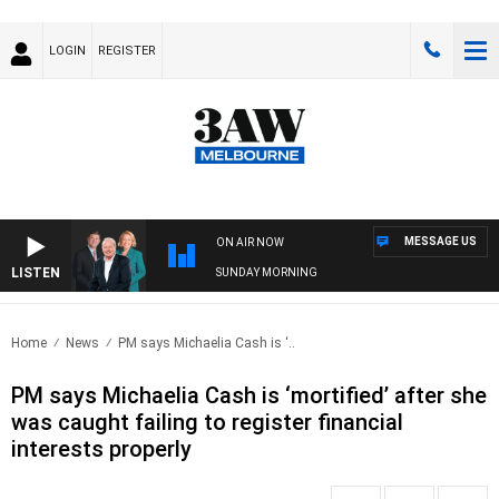
LOGIN
REGISTER
MESSAGE US
ON AIR NOW
LISTEN
SUNDAY MORNING
Home
News
PM says Michaelia Cash is ‘..
PM says Michaelia Cash is ‘mortified’ after she
was caught failing to register financial
interests properly