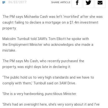
06/03/2017
SHARE
ARTICLE
The PM says Michaelia Cash was left ‘mortified’ after she was
caught failing to declare a mortgage on a $1.4m investment
property.
Malcolm Turnbull told 3AW’s Tom Elliott he spoke with
the Employment Minister who acknowledges she made a
mistake.
The PM says Ms Cash, who recently purchased the
property, was eight days late in declaring it.
‘The public hold us to very high standards and we have to
comply with them,’ Turnbull said on 3AW Drive.
‘She is a very hardworking, punctilious Minister.
‘She’s had an oversight here, she’s very sorry about it and I’ve