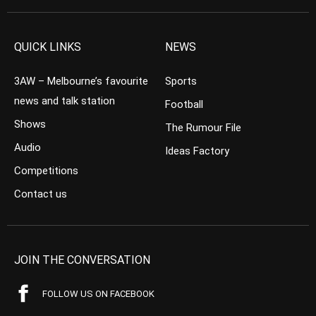
QUICK LINKS
NEWS
3AW – Melbourne’s favourite
Sports
news and talk station
Football
Shows
The Rumour File
Audio
Ideas Factory
Competitions
Contact us
JOIN THE CONVERSATION
FOLLOW US ON FACEBOOK