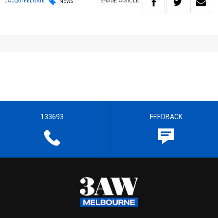
SHARE
ARTICLE
JACQUI FELGATE
NEWS
133693
FEEDBACK