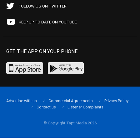
FOLLOW US ON TWITTER
KEEP UP TO DATE ON YOUTUBE
GET THE APP ON YOUR PHONE
Advertise with us
Commercial Agreements
Privacy Policy
Contact us
Listener Complaints
© Copyright Tapt Media 2026