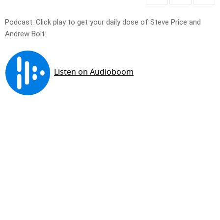
Podcast: Click play to get your daily dose of Steve Price and
Andrew Bolt.