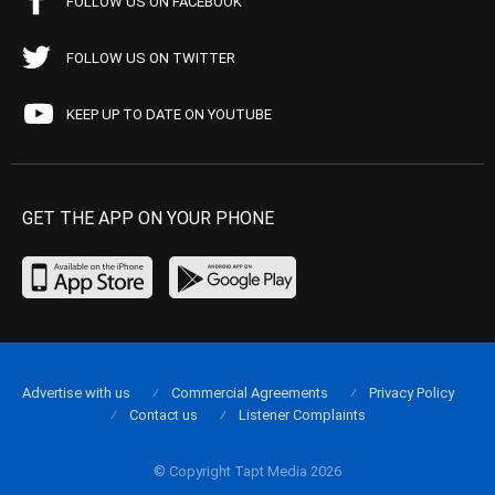
FOLLOW US ON FACEBOOK
FOLLOW US ON TWITTER
KEEP UP TO DATE ON YOUTUBE
GET THE APP ON YOUR PHONE
Advertise with us
Commercial Agreements
Privacy Policy
Contact us
Listener Complaints
© Copyright Tapt Media 2026