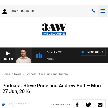
LOGIN
REGISTER
MESSAGE US
ON AIR NOW
LISTEN
SPORTS TODAY WITH JIMMY BARTEL
Home
News
Podcast: Steve Price and Andrew..
Podcast: Steve Price and Andrew Bolt – Mon
27 Jun, 2016
27/06/2016
SHARE
ARTICLE