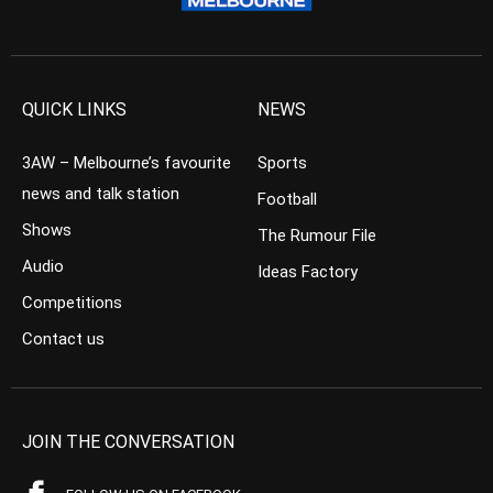
QUICK LINKS
NEWS
3AW – Melbourne’s favourite
Sports
news and talk station
Football
Shows
The Rumour File
Audio
Ideas Factory
Competitions
Contact us
JOIN THE CONVERSATION