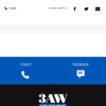
SHARE
ARTICLE
NEWS
133693
FEEDBACK