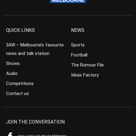
QUICK LINKS
NEWS
3AW – Melbourne’s favourite
Sports
news and talk station
Football
Shows
The Rumour File
Audio
Ideas Factory
Competitions
Contact us
JOIN THE CONVERSATION