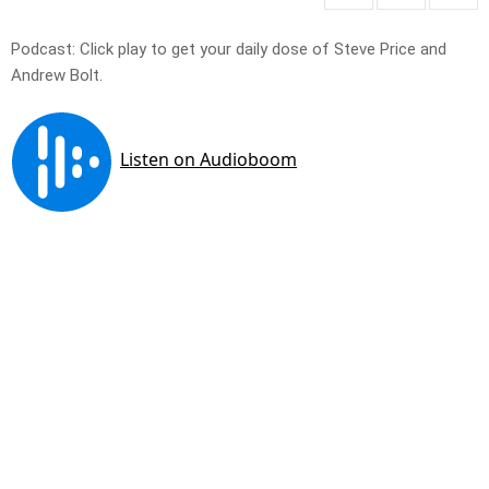
Podcast: Click play to get your daily dose of Steve Price and
Andrew Bolt.