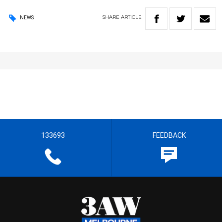
SHARE
ARTICLE
NEWS
133693
FEEDBACK