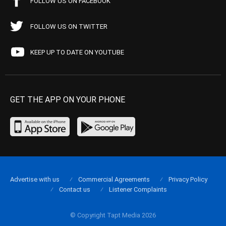
FOLLOW US ON FACEBOOK
FOLLOW US ON TWITTER
KEEP UP TO DATE ON YOUTUBE
GET THE APP ON YOUR PHONE
Advertise with us
Commercial Agreements
Privacy Policy
Contact us
Listener Complaints
© Copyright Tapt Media 2026