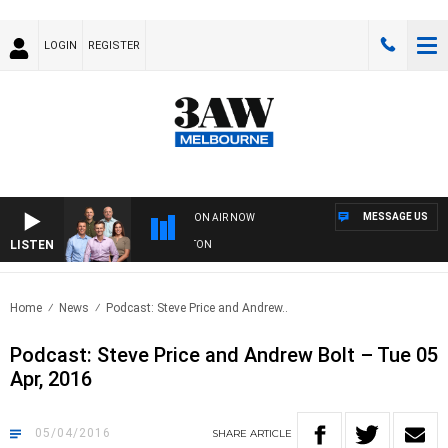
LOGIN
REGISTER
MESSAGE US
ON AIR NOW
LISTEN
AW FOOTBALL WITH ST KILDA VS CARLTON
Home
News
Podcast: Steve Price and Andrew..
Podcast: Steve Price and Andrew Bolt – Tue 05
Apr, 2016
05/04/2016
SHARE
ARTICLE