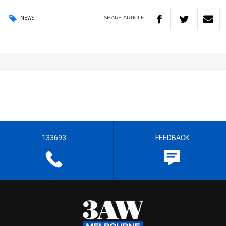
SHARE
ARTICLE
NEWS
133693
FEEDBACK