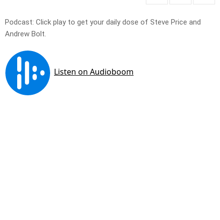
Podcast: Click play to get your daily dose of Steve Price and
Andrew Bolt.