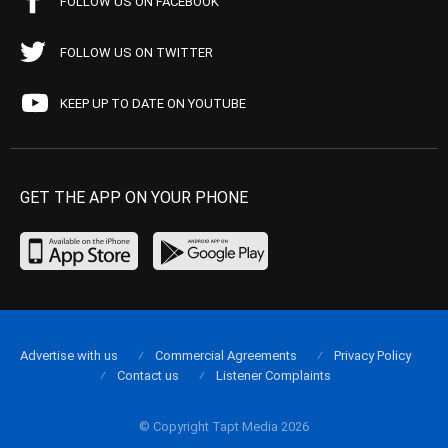
FOLLOW US ON FACEBOOK
FOLLOW US ON TWITTER
KEEP UP TO DATE ON YOUTUBE
GET THE APP ON YOUR PHONE
Advertise with us
Commercial Agreements
Privacy Policy
Contact us
Listener Complaints
© Copyright Tapt Media 2026