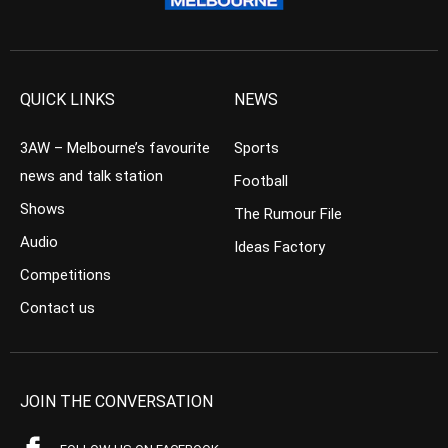
QUICK LINKS
NEWS
3AW – Melbourne’s favourite
Sports
news and talk station
Football
Shows
The Rumour File
Audio
Ideas Factory
Competitions
Contact us
JOIN THE CONVERSATION