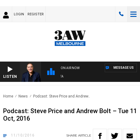
LOGIN
REGISTER
MESSAGE US
ON AIR NOW
LISTEN
A
Home
News
Podcast: Steve Price and Andrew..
Podcast: Steve Price and Andrew Bolt – Tue 11
Oct, 2016
11/10/2016
SHARE
ARTICLE